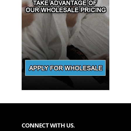
CONNECT WITH US.