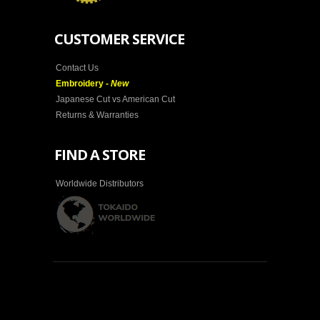
CUSTOMER SERVICE
Contact Us
Embroidery -
New
Japanese Cut vs American Cut
Returns & Warranties
FIND A STORE
Worldwide Distributors