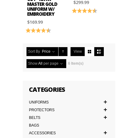
$299.99
MASTER GOLD
UNIFORM W/
Rating:
4.6 out of 5 stars
EMBROIDERY
$169.99
Rating:
4.9 out of 5 stars
Sort By
Price
View
Show
All
per page
6 Item(s)
CATEGORIES
UNIFORMS
PROTECTORS
BELTS
BAGS
ACCESSORIES