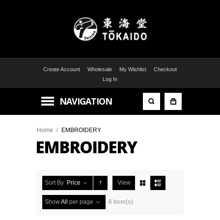
Create Account
Wholesale
My Wishlist
Checkout
Log In
NAVIGATION
Home
/
EMBROIDERY
EMBROIDERY
Sort By
Price
View
Show
All
per page
6 Item(s)