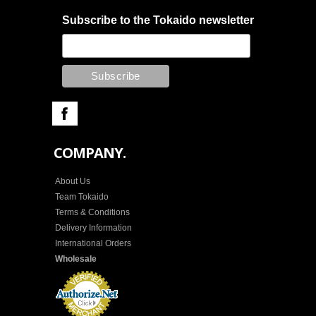
Subscribe to the Tokaido newsletter
COMPANY.
About Us
Team Tokaido
Terms & Conditions
Delivery Information
International Orders
Wholesale