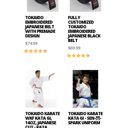
TOKAIDO
FULLY
EMBROIDERED
CUSTOMIZED
JAPANESE BELT
TOKAIDO
WITH PREMADE
EMBROIDERED
DESIGN
JAPANESE BLACK
BELT
$74.99
$69.99
Rating:
4.6 out of 5 stars
Rating:
4.7 out of 5 stars
TOKAIDO KARATE
TOKAIDO KARATE
WKF KATA GI,
KATA GI - SEN-閃-
14OZ, JAPANESE
SPARK UNIFORM
CUT - KATA