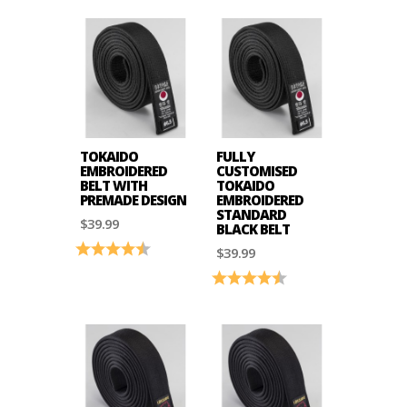
TOKAIDO
FULLY
EMBROIDERED
CUSTOMISED
BELT WITH
TOKAIDO
PREMADE DESIGN
EMBROIDERED
STANDARD
$39.99
BLACK BELT
Rating:
4.9 out of 5 stars
$39.99
Rating:
4.9 out of 5 stars