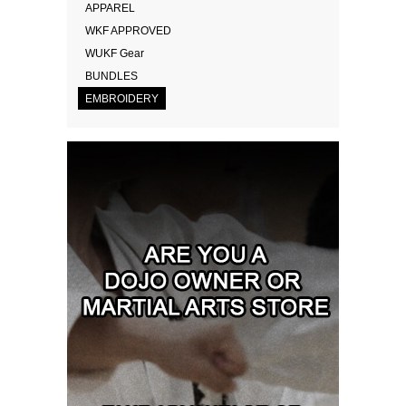
APPAREL
WKF APPROVED
WUKF Gear
BUNDLES
EMBROIDERY