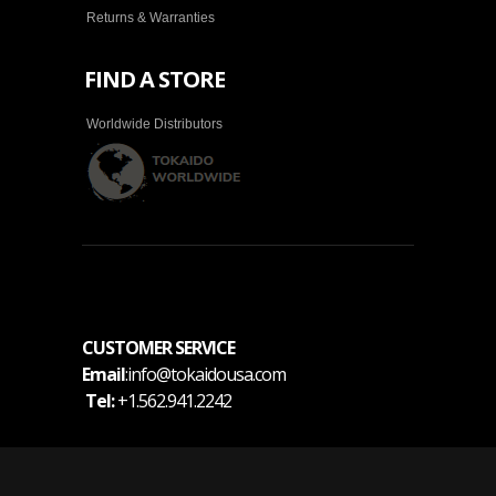
Returns & Warranties
FIND A STORE
Worldwide Distributors
CUSTOMER SERVICE
Email
:info@tokaidousa.com
Tel:
+1.562.941.2242