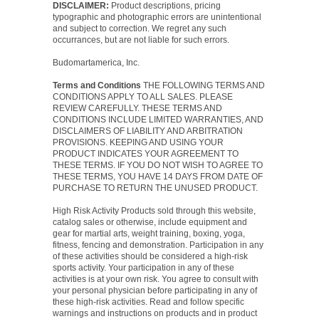
DISCLAIMER:
Product descriptions, pricing
typographic and photographic errors are unintentional
and subject to correction. We regret any such
occurrances, but are not liable for such errors.
Budomartamerica, Inc.
Terms and Conditions
THE FOLLOWING TERMS AND
CONDITIONS APPLY TO ALL SALES. PLEASE
REVIEW CAREFULLY. THESE TERMS AND
CONDITIONS INCLUDE LIMITED WARRANTIES, AND
DISCLAIMERS OF LIABILITY AND ARBITRATION
PROVISIONS. KEEPING AND USING YOUR
PRODUCT INDICATES YOUR AGREEMENT TO
THESE TERMS. IF YOU DO NOT WISH TO AGREE TO
THESE TERMS, YOU HAVE 14 DAYS FROM DATE OF
PURCHASE TO RETURN THE UNUSED PRODUCT.
High Risk Activity Products sold through this website,
catalog sales or otherwise, include equipment and
gear for martial arts, weight training, boxing, yoga,
fitness, fencing and demonstration. Participation in any
of these activities should be considered a high-risk
sports activity. Your participation in any of these
activities is at your own risk. You agree to consult with
your personal physician before participating in any of
these high-risk activities. Read and follow specific
warnings and instructions on products and in product