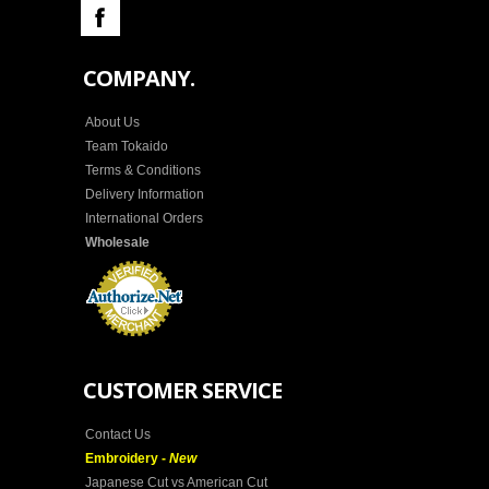
COMPANY.
About Us
Team Tokaido
Terms & Conditions
Delivery Information
International Orders
Wholesale
CUSTOMER SERVICE
Contact Us
Embroidery -
New
Japanese Cut vs American Cut