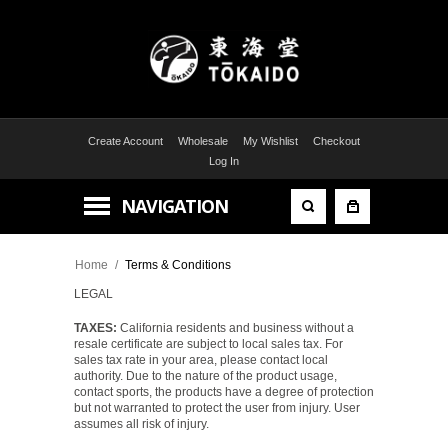
Create Account
Wholesale
My Wishlist
Checkout
Log In
NAVIGATION
Home
/
Terms & Conditions
LEGAL
TAXES:
California residents and business without a
resale certificate are subject to local sales tax. For
sales tax rate in your area, please contact local
authority. Due to the nature of the product usage,
contact sports, the products have a degree of protection
but not warranted to protect the user from injury. User
assumes all risk of injury.