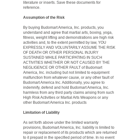
literature or inserts. Save these documents for
reference.
Assumption of the Risk
By buying Budomart America, Inc. products, you
understand and agree that martial arts, boxing, yoga,
fitness, weight lifting and demonstrations are high risk
activities and, to the extent permitted by law, YOU
EXPRESSLY AND VOLUNTARILY ASSUME THE RISK
OF DEATH OR OTHER PERSONAL INJURY
SUSTAINED WHILE PARTICIPATING IN SUCH
ACTIVITIES WHETHER OR NOT CAUSED BY THE
NEGLIGENCE OR OTHER FAULT of Budomart
America, Inc. including but not limited to equipment
malfunction from whatever cause, or any other fault of
Budomart America Inc. Additionally, you agree to
indemnify, defend and hold Budomart America, Inc.
harmless from any third party claims arising from such
High Risk Activities or Martial Arts Weapons or any
other Budomart America Inc. products
Limitation of Liability
As set forth above under the limited warranty
provisions, Budomart America, Inc. liability is limited to
repair or replacement of its products which are returned
to it prepaid in the specified period of time. In no event