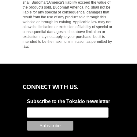
shall Budomart America's liability exceed the value of
the products sold. Budomart America Inc, shall not be
liable for any special or consequential damages that
result from the use of any product sold through this
website or through its catalog. Applicable law may not
allow the limitation or exclusion of liability of special or
consequential damages so the above limitation or
exclusion may not apply to your purchase, but it is
intended to be the maximum limitation as permitted by
law.
CONNECT WITH US.
Subscribe to the Tokaido newsletter