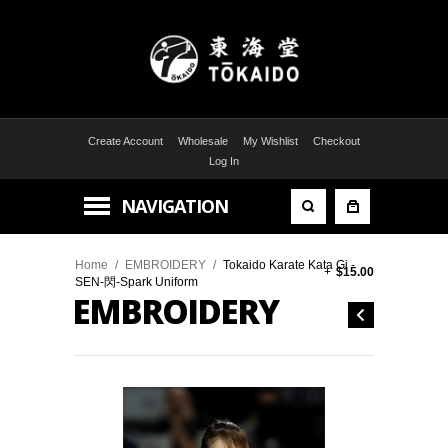
Create Account
Wholesale
My Wishlist
Checkout
Log In
NAVIGATION
Home
/
EMBROIDERY
/
Tokaido Karate Kata Gi -
+
$15.00
SEN-閃-Spark Uniform
EMBROIDERY