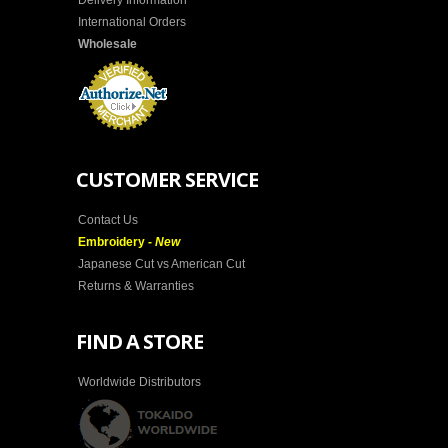
Delivery Information
International Orders
Wholesale
CUSTOMER SERVICE
Contact Us
Embroidery -
New
Japanese Cut vs American Cut
Returns & Warranties
FIND A STORE
Worldwide Distributors