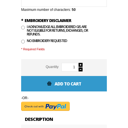
Maximum number of characters:
50
*
EMBROIDERY DISCLAIMER
I ACKNOWLEDGE ALL EMBROIDERED GIS ARE
NOT ELIGIBLE FOR RETURNS, EXCHANGES, OR
REFUNDS.
NO EMBROIDERY REQUESTED
* Required Fields
Quantity
ADD TO CART
-OR-
DESCRIPTION