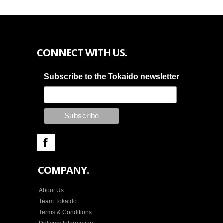
CONNECT WITH US.
Subscribe to the Tokaido newsletter
COMPANY.
About Us
Team Tokaido
Terms & Conditions