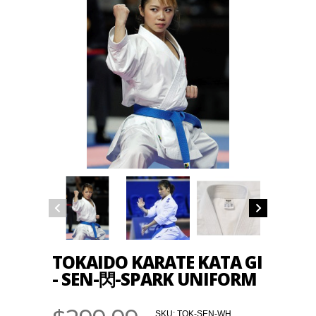
TOKAIDO KARATE KATA GI
- SEN-閃-SPARK UNIFORM
SKU:
TOK-SEN-WH