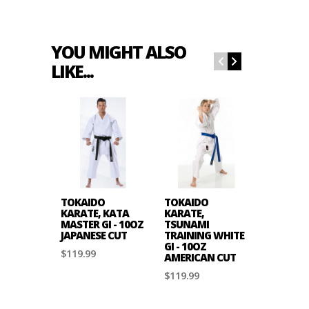
YOU MIGHT ALSO
LIKE...
TOKAIDO
TOKAIDO
TOKAID
KARATE, KATA
KARATE,
KARATE,
MASTER GI - 10OZ
TSUNAMI
MASTER G
JAPANESE CUT
TRAINING WHITE
JAPANES
GI - 10OZ
$119.99
$139.99
AMERICAN CUT
$119.99