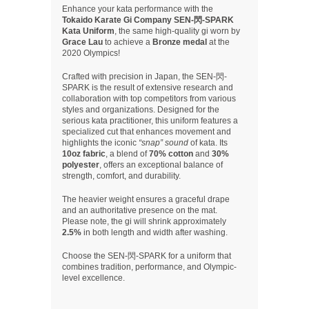
Enhance your kata performance with the
Tokaido Karate Gi Company SEN-閃-SPARK
Kata Uniform
, the same high-quality gi worn by
Grace Lau
to achieve a
Bronze medal
at the
2020 Olympics!
Crafted with precision in Japan, the SEN-閃-
SPARK is the result of extensive research and
collaboration with top competitors from various
styles and organizations. Designed for the
serious kata practitioner, this uniform features a
specialized cut that enhances movement and
highlights the iconic
“snap” sound
of kata. Its
10oz fabric
, a blend of
70% cotton
and
30%
polyester
, offers an exceptional balance of
strength, comfort, and durability.
The heavier weight ensures a graceful drape
and an authoritative presence on the mat.
Please note, the gi will shrink approximately
2.5%
in both length and width after washing.
Choose the SEN-閃-SPARK for a uniform that
combines tradition, performance, and Olympic-
level excellence.