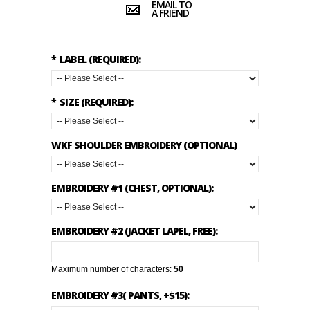
EMAIL TO
A FRIEND
*
LABEL (REQUIRED):
*
SIZE (REQUIRED):
WKF SHOULDER EMBROIDERY (OPTIONAL)
EMBROIDERY #1 (CHEST, OPTIONAL):
EMBROIDERY #2 (JACKET LAPEL, FREE):
Maximum number of characters:
50
EMBROIDERY #3( PANTS, +$15):