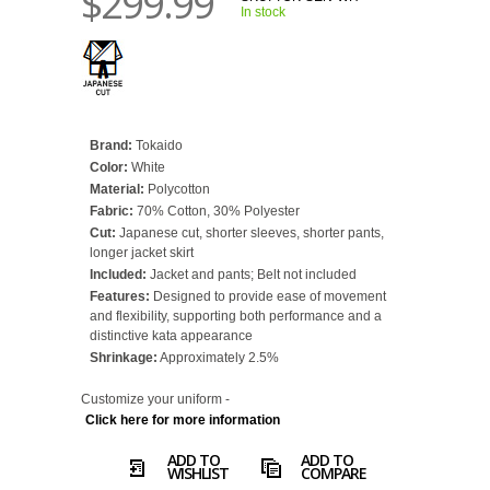
$299.99
In stock
Brand:
Tokaido
Color:
White
Material:
Polycotton
Fabric:
70% Cotton, 30% Polyester
Cut:
Japanese cut, shorter sleeves, shorter pants,
longer jacket skirt
Included:
Jacket and pants; Belt not included
Features:
Designed to provide ease of movement
and flexibility, supporting both performance and a
distinctive kata appearance
Shrinkage:
Approximately 2.5%
Customize your uniform -
Click here for more information
ADD TO
ADD TO
WISHLIST
COMPARE