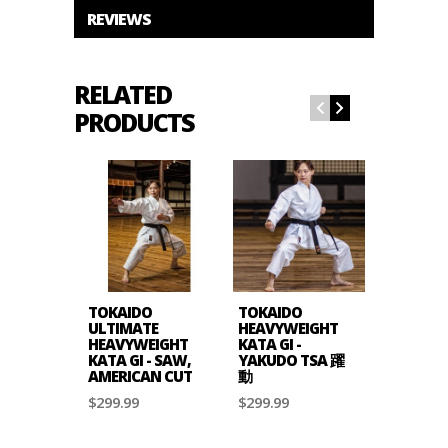
REVIEWS
RELATED
PRODUCTS
TOKAIDO
TOKAIDO
TOKAIDO
ULTIMATE
HEAVYWEIGHT
KATA MA
HEAVYWEIGHT
KATA GI -
- 12OZ 
KATA GI - SAW,
YAKUDO TSA 躍
CUT
AMERICAN CUT
動
$159.99
$299.99
$299.99