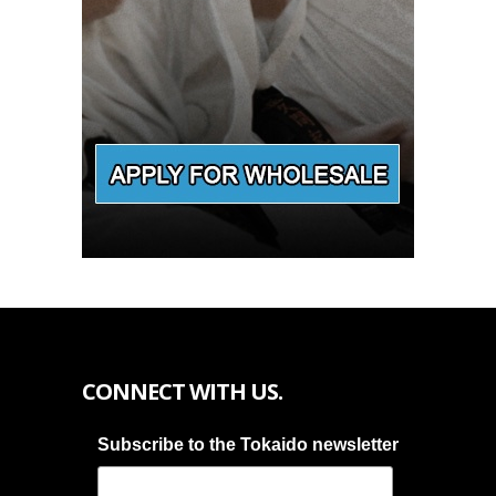
CONNECT WITH US.
Subscribe to the Tokaido newsletter