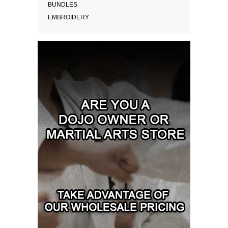
BUNDLES
EMBROIDERY