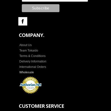
COMPANY.
About Us
Team Tokaido
Terms & Conditions
Delivery Information
International Orders
Wholesale
CUSTOMER SERVICE