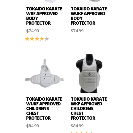
TOKAIDO KARATE
TOKAIDO KARATE
WKF APPROVED
WUKF APPROVED
BODY
BODY
PROTECTOR
PROTECTOR
$74.99
$74.99
Rating:
4.0 out of 5 stars
TOKAIDO KARATE
TOKAIDO KARATE
WUKF APPROVED
WKF APPROVED
CHILDRENS
CHILDRENS
CHEST
CHEST
PROTECTOR
PROTECTOR
$84.99
$84.99