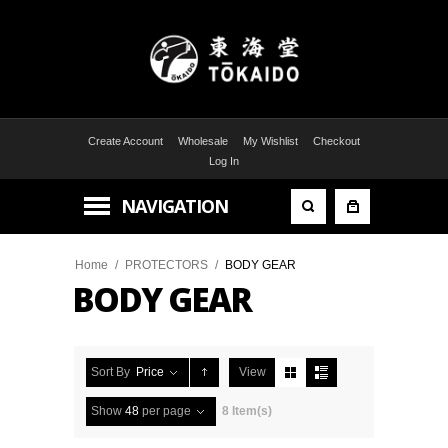
Create Account
Wholesale
My Wishlist
Checkout
Log In
NAVIGATION
Home
/
PROTECTORS
/
BODY GEAR
BODY GEAR
Sort By
Price
View
Show
48
per page
8 Item(s)