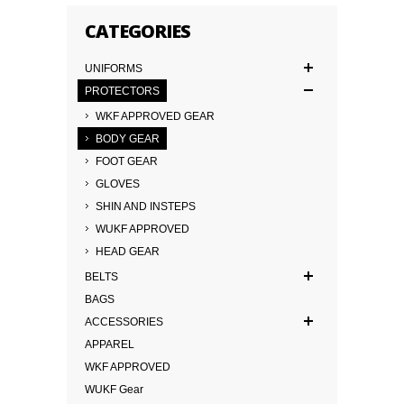
CATEGORIES
UNIFORMS
PROTECTORS
WKF APPROVED GEAR
BODY GEAR
FOOT GEAR
GLOVES
SHIN AND INSTEPS
WUKF APPROVED
HEAD GEAR
BELTS
BAGS
ACCESSORIES
APPAREL
WKF APPROVED
WUKF Gear