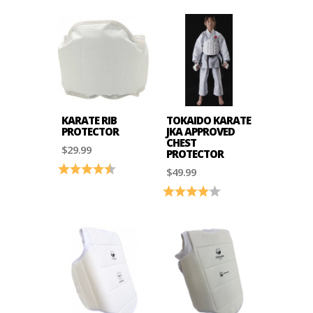
KARATE RIB
TOKAIDO KARATE
PROTECTOR
JKA APPROVED
CHEST
$29.99
PROTECTOR
Rating:
4.7 out of 5 stars
$49.99
Rating:
4.0 out of 5 stars