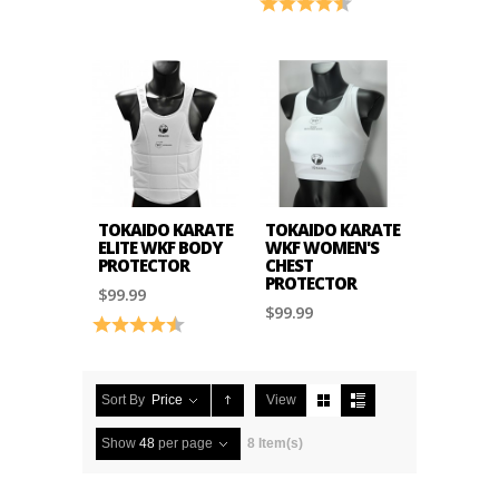
Rating:
4.5 out of 5 stars
TOKAIDO KARATE
TOKAIDO KARATE
ELITE WKF BODY
WKF WOMEN'S
PROTECTOR
CHEST
PROTECTOR
$99.99
$99.99
Rating:
4.8 out of 5 stars
Sort By
Price
View
Show
48
per page
8 Item(s)