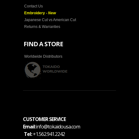
Contact Us
Embroidery -
New
Japanese Cut vs American Cut
Returns & Warranties
FIND A STORE
Worldwide Distributors
CUSTOMER SERVICE
Email
:info@tokaidousa.com
Tel:
+1.562.941.2242