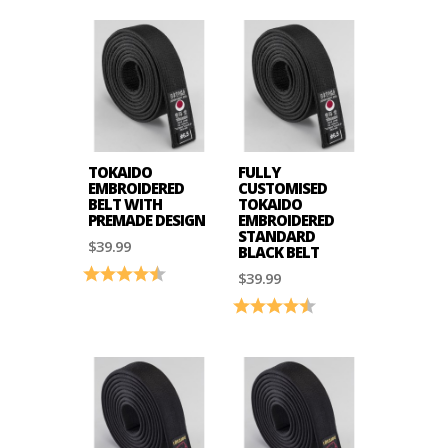
TOKAIDO
FULLY
EMBROIDERED
CUSTOMISED
BELT WITH
TOKAIDO
PREMADE DESIGN
EMBROIDERED
STANDARD
$39.99
BLACK BELT
Rating:
4.9 out of 5 stars
$39.99
Rating:
4.9 out of 5 stars