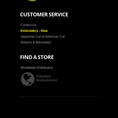
CUSTOMER SERVICE
Contact Us
Embroidery -
New
Japanese Cut vs American Cut
Returns & Warranties
FIND A STORE
Worldwide Distributors