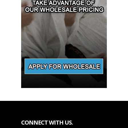
CONNECT WITH US.