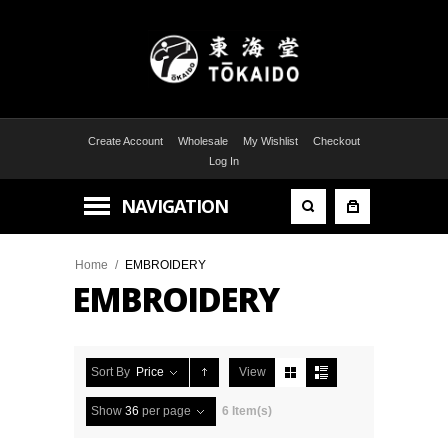
Create Account
Wholesale
My Wishlist
Checkout
Log In
NAVIGATION
Home
/
EMBROIDERY
EMBROIDERY
Sort By
Price
View
Show
36
per page
6 Item(s)