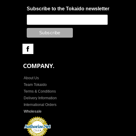
Subscribe to the Tokaido newsletter
COMPANY.
About Us
Team Tokaido
Terms & Conditions
Delivery Information
International Orders
Wholesale