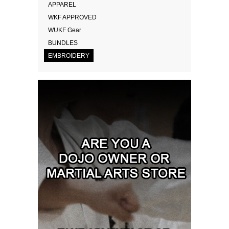
APPAREL
WKF APPROVED
WUKF Gear
BUNDLES
EMBROIDERY