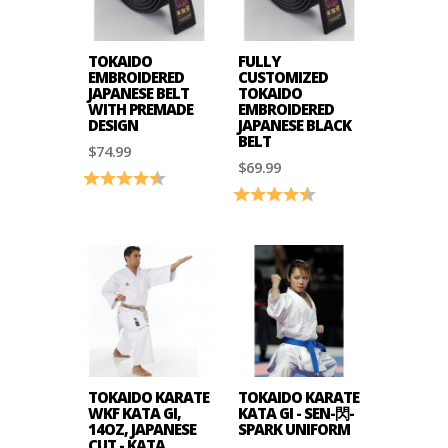
TOKAIDO
FULLY
EMBROIDERED
CUSTOMIZED
JAPANESE BELT
TOKAIDO
WITH PREMADE
EMBROIDERED
DESIGN
JAPANESE BLACK
BELT
$74.99
$69.99
Rating:
4.6 out of 5 stars
Rating:
4.7 out of 5 stars
TOKAIDO KARATE
TOKAIDO KARATE
WKF KATA GI,
KATA GI - SEN-閃-
14OZ, JAPANESE
SPARK UNIFORM
CUT - KATA