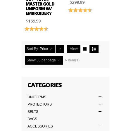
$299.99
MASTER GOLD
UNIFORM W/
Rating:
4.6 out of 5 stars
EMBROIDERY
$169.99
Rating:
4.9 out of 5 stars
Sort By
Price
View
Show
36
per page
6 Item(s)
CATEGORIES
UNIFORMS
PROTECTORS
BELTS
BAGS
ACCESSORIES