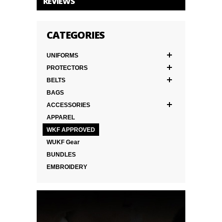
REVIEWS
CATEGORIES
UNIFORMS
PROTECTORS
BELTS
BAGS
ACCESSORIES
APPAREL
WKF APPROVED
WUKF Gear
BUNDLES
EMBROIDERY