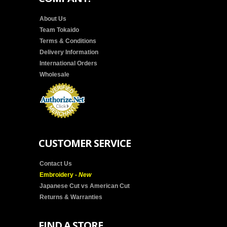
About Us
Team Tokaido
Terms & Conditions
Delivery Information
International Orders
Wholesale
CUSTOMER SERVICE
Contact Us
Embroidery -
New
Japanese Cut vs American Cut
Returns & Warranties
FIND A STORE