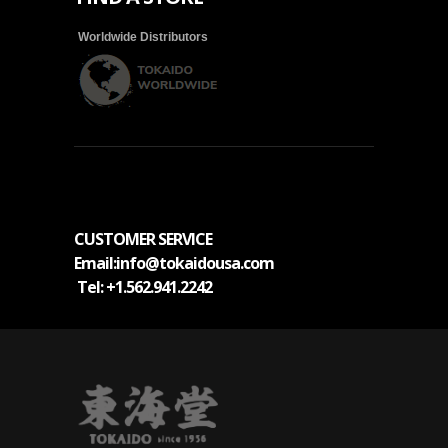
Worldwide Distributors
CUSTOMER SERVICE
Email
:info@tokaidousa.com
Tel:
+1.562.941.2242