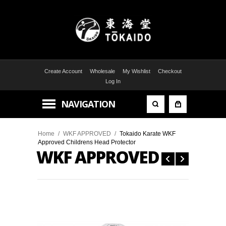
Create Account
Wholesale
My Wishlist
Checkout
Log In
NAVIGATION
Home
/
WKF APPROVED
/
Tokaido Karate WKF
Approved Childrens Head Protector
WKF APPROVED