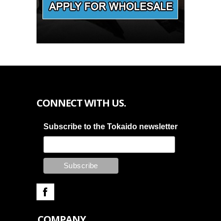
CONNECT WITH US.
Subscribe to the Tokaido newsletter
COMPANY.