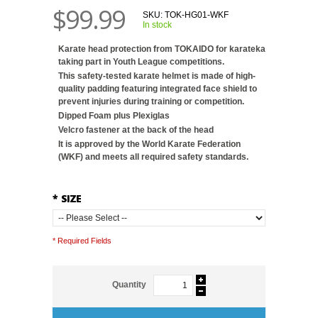
$99.99
SKU:
TOK-HG01-WKF
In stock
Karate head protection from TOKAIDO for karateka
taking part in Youth League competitions.
This safety-tested karate helmet is made of high-
quality padding featuring integrated face shield to
prevent injuries during training or competition.
Dipped Foam plus Plexiglas
Velcro fastener at the back of the head
It is approved by the World Karate Federation
(WKF) and meets all required safety standards.
*
SIZE
* Required Fields
Quantity