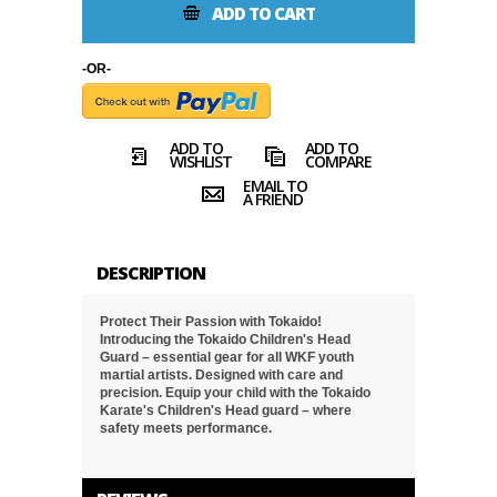
ADD TO CART
-OR-
ADD TO
ADD TO
WISHLIST
COMPARE
EMAIL TO
A FRIEND
DESCRIPTION
Protect Their Passion with Tokaido!
Introducing the
Tokaido Children's Head
Guard
– essential gear for all WKF youth
martial artists. Designed with care and
precision.
Equip your child with the Tokaido
Karate's Children's Head guard
– where
safety meets performance.