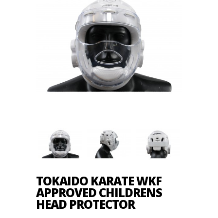
TOKAIDO KARATE WKF
APPROVED CHILDRENS
HEAD PROTECTOR