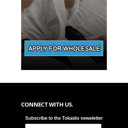
CONNECT WITH US.
Subscribe to the Tokaido newsletter