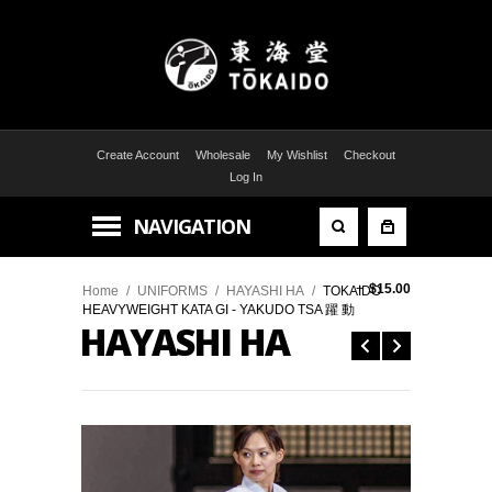
Create Account
Wholesale
My Wishlist
Checkout
Log In
NAVIGATION
+
$15.00
Home
/
UNIFORMS
/
HAYASHI HA
/
TOKAIDO
HEAVYWEIGHT KATA GI - YAKUDO TSA 躍 動
HAYASHI HA