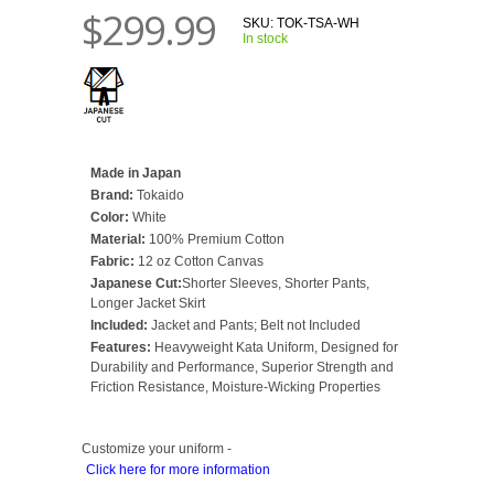
$299.99
SKU:
TOK-TSA-WH
In stock
Made in Japan
Brand:
Tokaido
Color:
White
Material:
100% Premium Cotton
Fabric:
12 oz Cotton Canvas
Japanese Cut:
Shorter Sleeves, Shorter Pants,
Longer Jacket Skirt
Included:
Jacket and Pants; Belt not Included
Features:
Heavyweight Kata Uniform, Designed for
Durability and Performance, Superior Strength and
Friction Resistance, Moisture-Wicking Properties
Customize your uniform -
Click here for more information