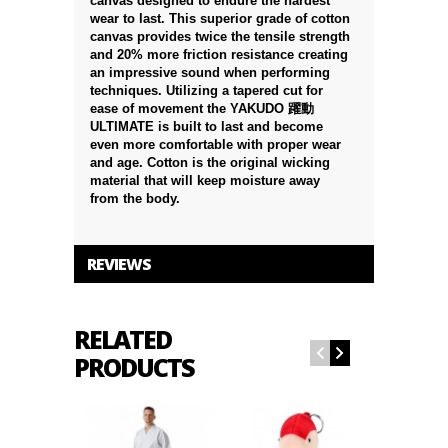
canvas designed to endure the hardest
wear to last. This superior grade of cotton
canvas provides twice the tensile strength
and 20% more friction resistance creating
an impressive sound when performing
techniques. Utilizing a tapered cut for
ease of movement the YAKUDO 躍動
ULTIMATE is built to last and become
even more comfortable with proper wear
and age. Cotton is the original wicking
material that will keep moisture away
from the body.
REVIEWS
RELATED
PRODUCTS