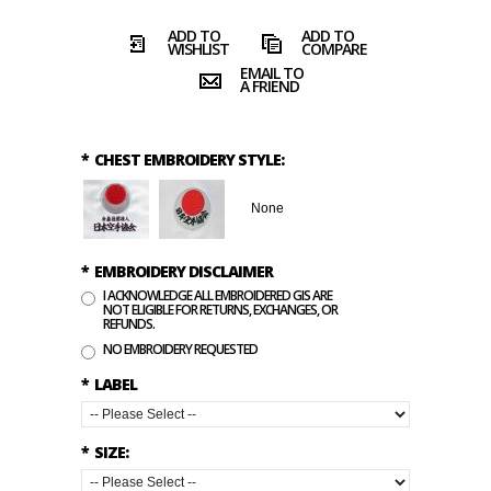
ADD TO
ADD TO
WISHLIST
COMPARE
EMAIL TO
A FRIEND
*
CHEST EMBROIDERY STYLE:
None
*
EMBROIDERY DISCLAIMER
I ACKNOWLEDGE ALL EMBROIDERED GIS ARE
NOT ELIGIBLE FOR RETURNS, EXCHANGES, OR
REFUNDS.
NO EMBROIDERY REQUESTED
*
LABEL
*
SIZE: