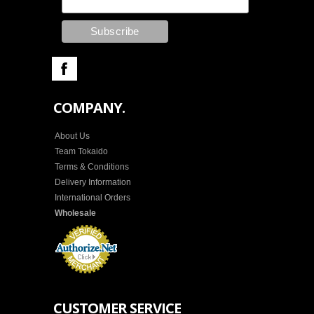
COMPANY.
About Us
Team Tokaido
Terms & Conditions
Delivery Information
International Orders
Wholesale
CUSTOMER SERVICE