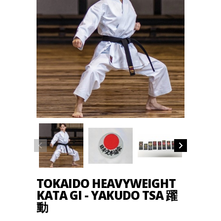
TOKAIDO HEAVYWEIGHT
KATA GI - YAKUDO TSA 躍
動