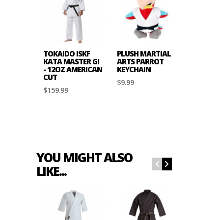
TOKAIDO ISKF
PLUSH MARTIAL
TOKAID
KATA MASTER GI
ARTS PARROT
JKA APP
- 12OZ AMERICAN
KEYCHAIN
CHEST
CUT
PROTEC
$9.99
$159.99
$49.99
YOU MIGHT ALSO
LIKE...