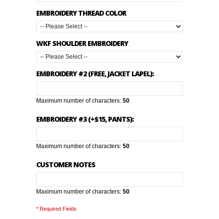
EMBROIDERY THREAD COLOR
WKF SHOULDER EMBROIDERY
EMBROIDERY #2 (FREE, JACKET LAPEL):
Maximum number of characters:
50
EMBROIDERY #3 (+$15, PANTS):
Maximum number of characters:
50
CUSTOMER NOTES
Maximum number of characters:
50
* Required Fields