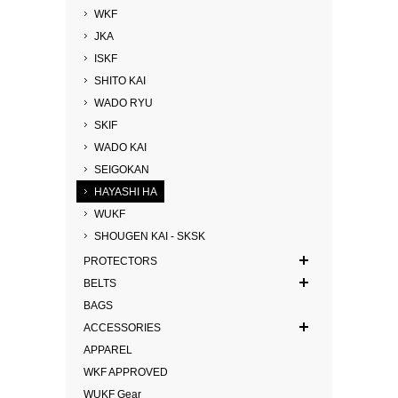
WKF
JKA
ISKF
SHITO KAI
WADO RYU
SKIF
WADO KAI
SEIGOKAN
HAYASHI HA
WUKF
SHOUGEN KAI - SKSK
PROTECTORS
BELTS
BAGS
ACCESSORIES
APPAREL
WKF APPROVED
WUKF Gear