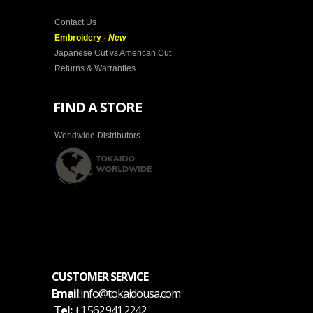
Contact Us
Embroidery -
New
Japanese Cut vs American Cut
Returns & Warranties
FIND A STORE
Worldwide Distributors
CUSTOMER SERVICE
Email
:info@tokaidousa.com
Tel:
+1.562.941.2242