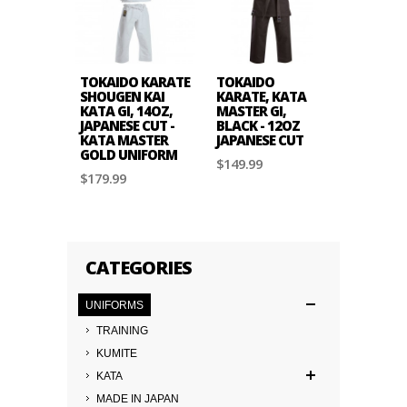
TOKAIDO KARATE
TOKAIDO
TOKAID
SHOUGEN KAI
KARATE, KATA
KARATE,
KATA GI, 14OZ,
MASTER GI,
TSUNAM
JAPANESE CUT -
BLACK - 12OZ
TRAININ
KATA MASTER
JAPANESE CUT
GI - 10O
GOLD UNIFORM
AMERIC
$149.99
$179.99
$119.99
CATEGORIES
UNIFORMS
TRAINING
KUMITE
KATA
MADE IN JAPAN