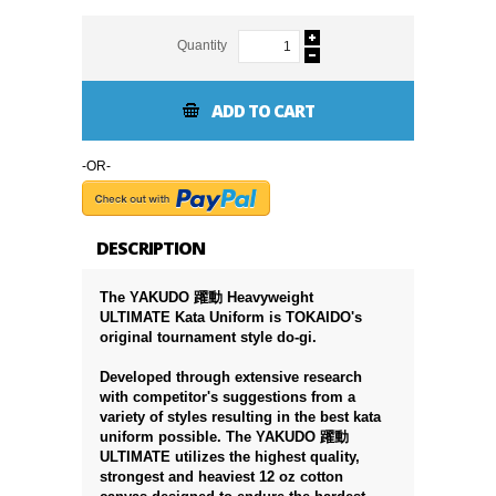
Quantity
ADD TO CART
-OR-
DESCRIPTION
The YAKUDO 躍動 Heavyweight
ULTIMATE Kata Uniform is TOKAIDO's
original tournament style do-gi.
Developed through extensive research
with competitor's suggestions from a
variety of styles resulting in the best kata
uniform possible. The YAKUDO 躍動
ULTIMATE utilizes the highest quality,
strongest and heaviest 12 oz cotton