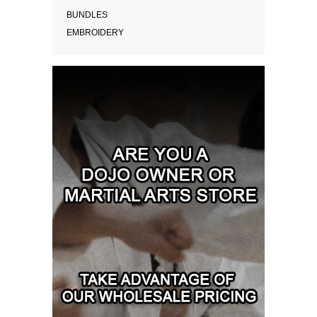
BUNDLES
EMBROIDERY