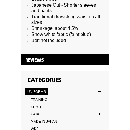
Japanese Cut - Shorter sleeves
and pants
Traditional drawstring waist on all
sizes
Shrinkage: about 4.5%
Snow white fabric (faint blue)
Belt not included
REVIEWS
CATEGORIES
UNIFORMS
TRAINING
KUMITE
KATA
MADE IN JAPAN
WKF