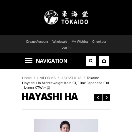
Create Account
Wholesale
My Wishlist
Checkout
Log In
NAVIGATION
Home
/
UNIFORMS
/
HAYASHI HA
/
Tokaido
Hayashi Ha Middleweight Kata Gi, 10oz Japanese Cut
- Izumo KTW 出雲
HAYASHI HA