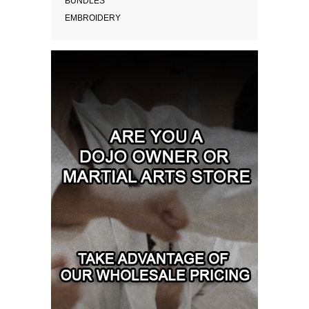
BUNDLES
EMBROIDERY