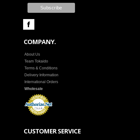
COMPANY.
About Us
Team Tokaido
Terms & Conditions
Delivery Information
International Orders
Wholesale
CUSTOMER SERVICE