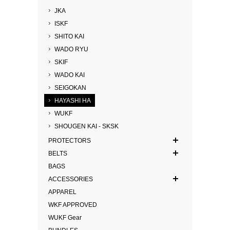
JKA
ISKF
SHITO KAI
WADO RYU
SKIF
WADO KAI
SEIGOKAN
HAYASHI HA
WUKF
SHOUGEN KAI - SKSK
PROTECTORS
BELTS
BAGS
ACCESSORIES
APPAREL
WKF APPROVED
WUKF Gear