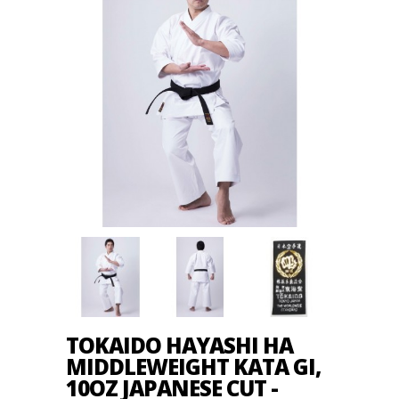
TOKAIDO HAYASHI HA
MIDDLEWEIGHT KATA GI,
10OZ JAPANESE CUT -