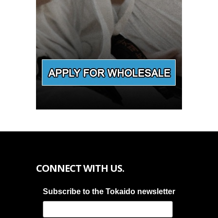
CONNECT WITH US.
Subscribe to the Tokaido newsletter