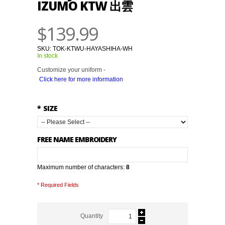
IZUMO KTW 出雲
$139.99
SKU:
TOK-KTWU-HAYASHIHA-WH
In stock
Customize your uniform -
Click here for more information
*
SIZE
FREE NAME EMBROIDERY
Maximum number of characters:
8
* Required Fields
Quantity