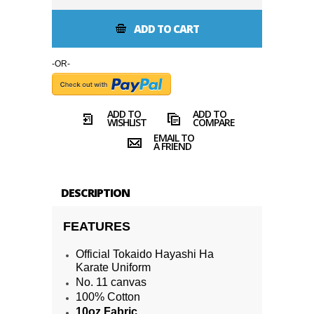
ADD TO CART
-OR-
ADD TO
ADD TO
WISHLIST
COMPARE
EMAIL TO
A FRIEND
DESCRIPTION
FEATURES
Official Tokaido Hayashi Ha
Karate Uniform
No. 11 canvas
100% Cotton
10oz Fabric