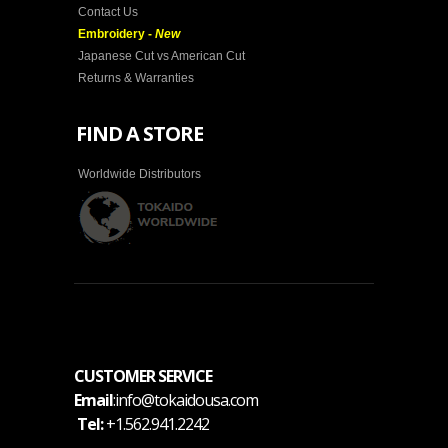
Contact Us
Embroidery -
New
Japanese Cut vs American Cut
Returns & Warranties
FIND A STORE
Worldwide Distributors
CUSTOMER SERVICE
Email
:info@tokaidousa.com
Tel:
+1.562.941.2242