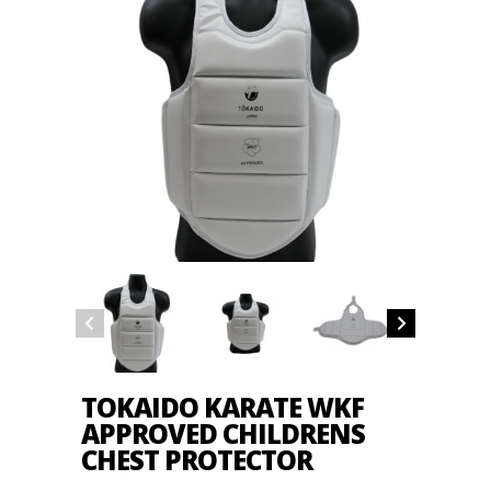
TOKAIDO KARATE WKF
APPROVED CHILDRENS
CHEST PROTECTOR