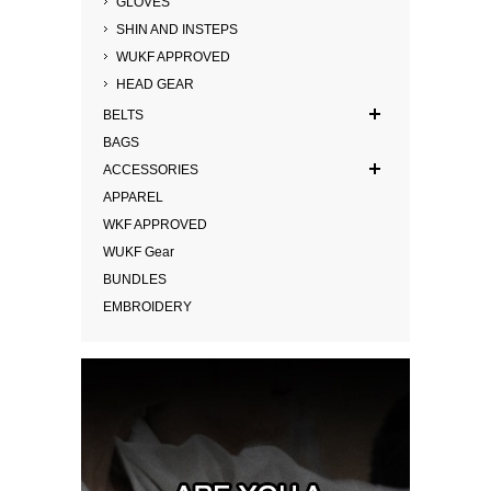
GLOVES
SHIN AND INSTEPS
WUKF APPROVED
HEAD GEAR
BELTS
BAGS
ACCESSORIES
APPAREL
WKF APPROVED
WUKF Gear
BUNDLES
EMBROIDERY