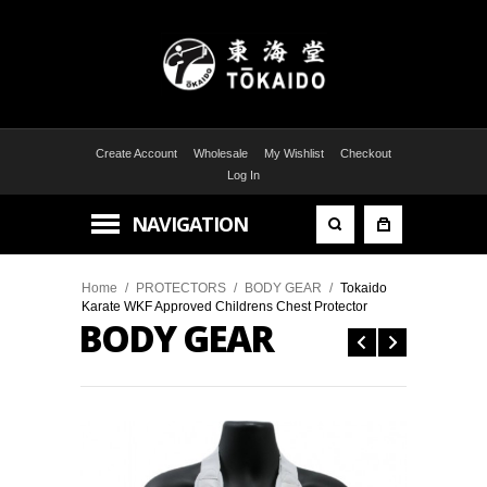
Create Account
Wholesale
My Wishlist
Checkout
Log In
NAVIGATION
Home
/
PROTECTORS
/
BODY GEAR
/
Tokaido
Karate WKF Approved Childrens Chest Protector
BODY GEAR