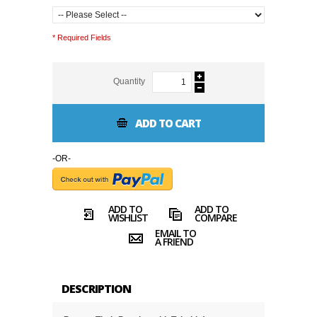
* Required Fields
Quantity
ADD TO CART
-OR-
ADD TO
ADD TO
WISHLIST
COMPARE
EMAIL TO
A FRIEND
DESCRIPTION