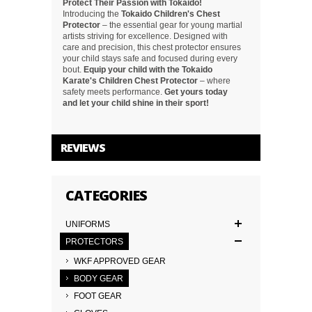
Protect Their Passion with Tokaido!
Introducing the
Tokaido Children's Chest
Protector
– the essential gear for young martial
artists striving for excellence. Designed with
care and precision, this chest protector ensures
your child stays safe and focused during every
bout.
Equip your child with the Tokaido
Karate's Children Chest Protector
– where
safety meets performance.
Get yours today
and let your child shine in their sport!
REVIEWS
CATEGORIES
UNIFORMS
PROTECTORS
WKF APPROVED GEAR
BODY GEAR
FOOT GEAR