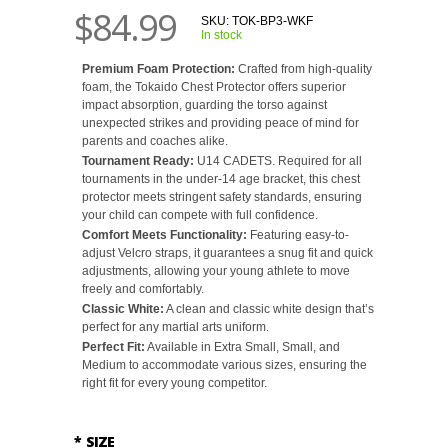
$84.99
SKU:
TOK-BP3-WKF
In stock
Premium Foam Protection:
Crafted from high-quality
foam, the Tokaido Chest Protector offers superior
impact absorption, guarding the torso against
unexpected strikes and providing peace of mind for
parents and coaches alike.
Tournament Ready:
U14 CADETS. Required for all
tournaments in the under-14 age bracket, this chest
protector meets stringent safety standards, ensuring
your child can compete with full confidence.
Comfort Meets Functionality:
Featuring easy-to-
adjust Velcro straps, it guarantees a snug fit and quick
adjustments, allowing your young athlete to move
freely and comfortably.
Classic White:
A clean and classic white design that’s
perfect for any martial arts uniform.
Perfect Fit:
Available in Extra Small, Small, and
Medium to accommodate various sizes, ensuring the
right fit for every young competitor.
*
SIZE