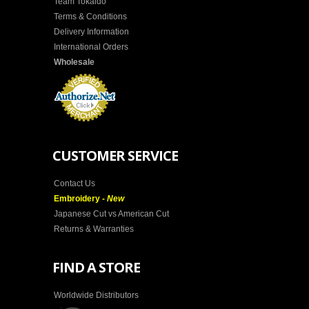
Team Tokaido
Terms & Conditions
Delivery Information
International Orders
Wholesale
CUSTOMER SERVICE
Contact Us
Embroidery -
New
Japanese Cut vs American Cut
Returns & Warranties
FIND A STORE
Worldwide Distributors