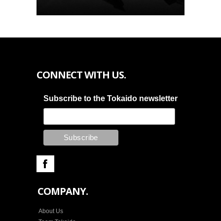
CONNECT WITH US.
Subscribe to the Tokaido newsletter
COMPANY.
About Us