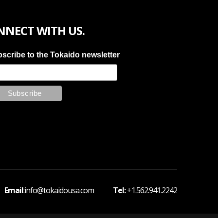
NNECT WITH US.
scribe to the Tokaido newsletter
 Email
:info@tokaidousa.com
Tel:
+1.562.941.2242