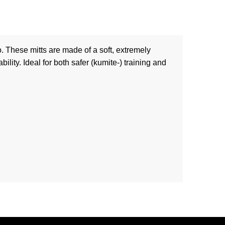
 These mitts are made of a soft, extremely
ility. Ideal for both safer (kumite-) training and