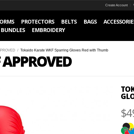
Create Account
FORMS
PROTECTORS
BELTS
BAGS
ACCESSORIE
BUNDLES
EMBROIDERY
PPROVED
/
Tokaido Karate WKF Sparring Gloves Red with Thumb
 APPROVED
TOK
GLO
$4