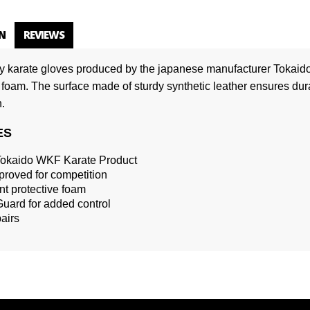
N
REVIEWS
ty karate gloves produced by the japanese manufacturer Tokaido.
 foam. The surface made ​​of sturdy synthetic leather ensures durab
.
ES
 Tokaido WKF Karate Product
roved for competition
t protective foam
ard for added control
pairs