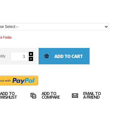
d Fields
ADD TO CART
tity
ADD TO
ADD TO
EMAIL TO
WISHLIST
COMPARE
A FRIEND