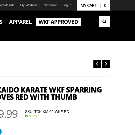
MY CART
0
Wholesale
My Wishlist
Checkout
Log In
S
APPAREL
WKF APPROVED
AIDO KARATE WKF SPARRING
VES RED WITH THUMB
9.99
SKU:
TOK-KM-02-WKF-RD
In stock