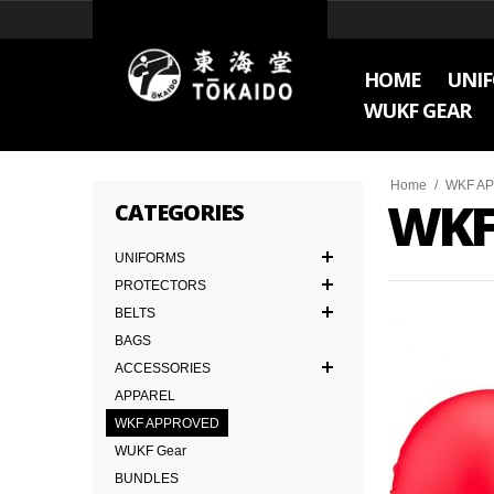
HOME
UNI
WUKF GEAR
Home
/
WKF A
WKF
CATEGORIES
UNIFORMS
PROTECTORS
BELTS
BAGS
ACCESSORIES
APPAREL
WKF APPROVED
WUKF Gear
BUNDLES