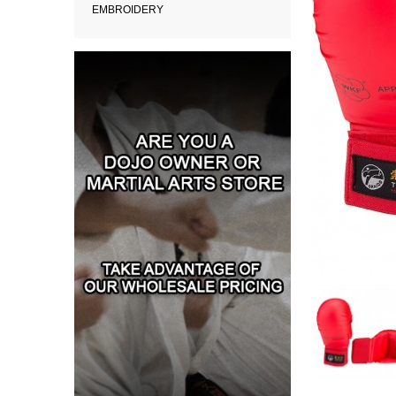
EMBROIDERY