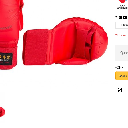
*
SIZE
* Require
Quan
-OR-