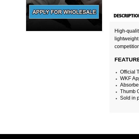
DESCRIPTIO
High-quali
lightweight
competition
FEATUR
Official
WKF App
Absorben
Thumb Gu
Sold in 