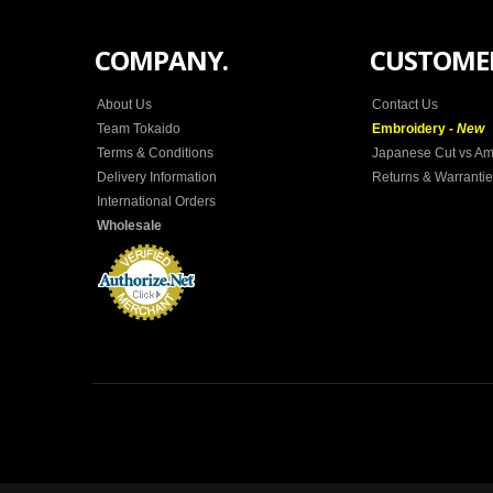
COMPANY.
CUSTOMER
About Us
Contact Us
Team Tokaido
Embroidery -
New
Terms & Conditions
Japanese Cut vs Am
Delivery Information
Returns & Warranti
International Orders
Wholesale