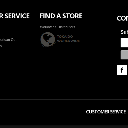
 SERVICE
FIND A STORE
CO
Worldwide Distributors
Sub
erican Cut
es
CUSTOMER SERVICE