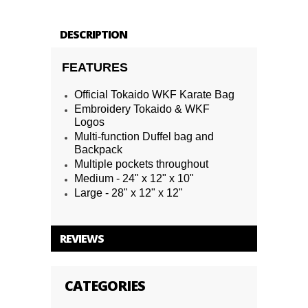
DESCRIPTION
FEATURES
Official Tokaido WKF Karate Bag
Embroidery Tokaido & WKF
Logos
Multi-function Duffel bag and
Backpack
Multiple pockets throughout
Medium - 24" x 12" x 10"
Large - 28" x 12" x 12"
REVIEWS
CATEGORIES