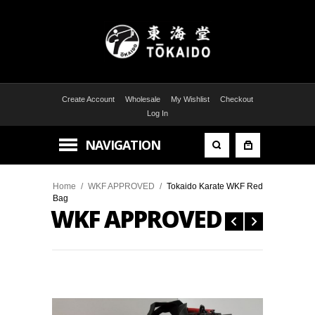
Create Account
Wholesale
My Wishlist
Checkout
Log In
NAVIGATION
Home
/
WKF APPROVED
/
Tokaido Karate WKF Red
Bag
WKF APPROVED