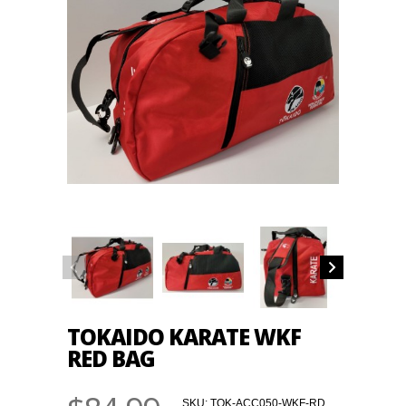
TOKAIDO KARATE WKF
RED BAG
SKU:
TOK-ACC050-WKF-RD