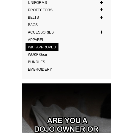
UNIFORMS
PROTECTORS
BELTS
BAGS
ACCESSORIES
APPAREL
WKF APPROVED
WUKF Gear
BUNDLES
EMBROIDERY