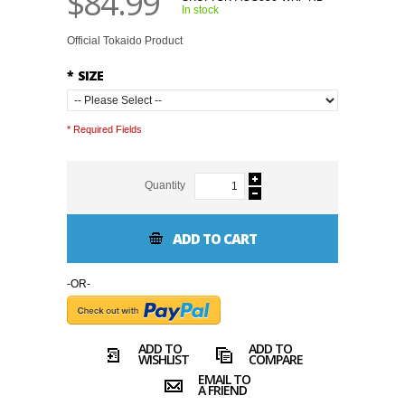
$84.99
In stock
Official Tokaido Product
*
SIZE
* Required Fields
Quantity
ADD TO CART
-OR-
ADD TO
ADD TO
WISHLIST
COMPARE
EMAIL TO
A FRIEND