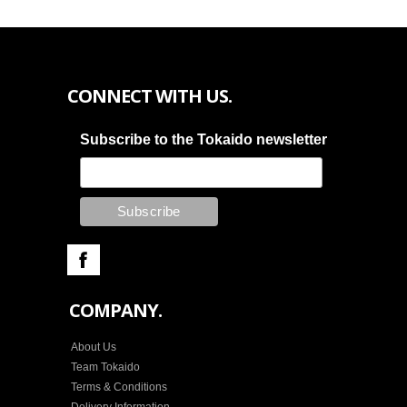
CONNECT WITH US.
Subscribe to the Tokaido newsletter
COMPANY.
About Us
Team Tokaido
Terms & Conditions