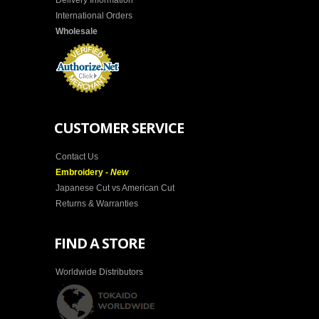
Delivery Information
International Orders
Wholesale
CUSTOMER SERVICE
Contact Us
Embroidery -
New
Japanese Cut vs American Cut
Returns & Warranties
FIND A STORE
Worldwide Distributors