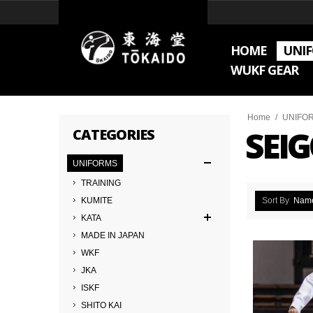
HOME
UNI
WUKF GEAR
Home
/
UNIFO
SEI
CATEGORIES
UNIFORMS
TRAINING
KUMITE
Sort By
Nam
KATA
MADE IN JAPAN
WKF
JKA
ISKF
SHITO KAI