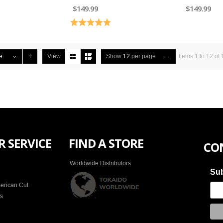
$149.99
$149.99
5.0 out of 5 stars
Rating:
5.0 out of 5 stars
e
View
Show
12
per page
Items 1 to 12 of 
 SERVICE
FIND A STORE
CO
Worldwide Distributors
Sub
erican Cut
es