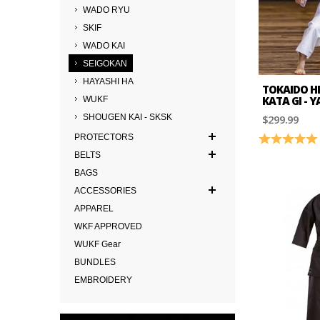
WADO RYU
SKIF
WADO KAI
SEIGOKAN
HAYASHI HA
TOKAIDO H
KATA GI - 
WUKF
$299.99
SHOUGEN KAI - SKSK
PROTECTORS
Rating:
BELTS
BAGS
ACCESSORIES
APPAREL
WKF APPROVED
WUKF Gear
BUNDLES
EMBROIDERY