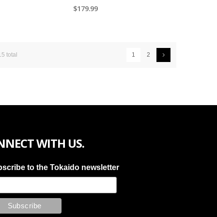
$179.99
15 total
1
2
NNECT WITH US.
scribe to the Tokaido newsletter