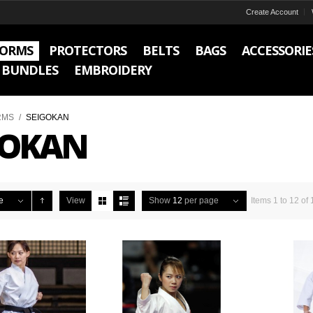
Create Account
FORMS
PROTECTORS
BELTS
BAGS
ACCESSORIE
BUNDLES
EMBROIDERY
RMS
/
SEIGOKAN
GOKAN
e
View
Show
12
per page
Items 1 to 12 of 