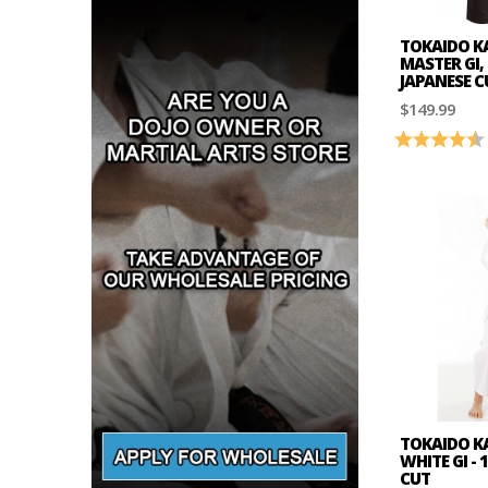
TOKAIDO K
MASTER GI,
JAPANESE C
$149.99
Rating:
TOKAIDO K
WHITE GI -
CUT