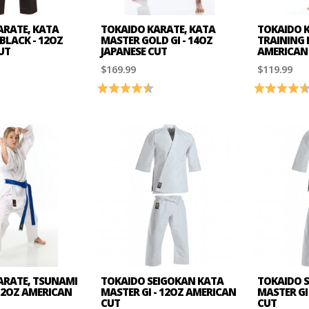
ARATE, KATA
TOKAIDO KARATE, KATA
TOKAIDO 
 BLACK - 12OZ
MASTER GOLD GI - 14OZ
TRAINING B
UT
JAPANESE CUT
AMERICAN
$169.99
$119.99
4.7 out of 5 stars
Rating:
4.8 out of 5 stars
Rating:
ARATE, TSUNAMI
TOKAIDO SEIGOKAN KATA
TOKAIDO 
 12OZ AMERICAN
MASTER GI - 12OZ AMERICAN
MASTER GI 
CUT
CUT