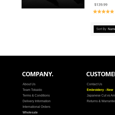
$139.99
Rating:
Sort By
Nam
COMPANY.
CUSTOMER
About Us
Contact Us
Team Tokaido
Embroidery -
New
Terms & Conditions
Japanese Cut vs Am
Delivery Information
Returns & Warranti
International Orders
Wholesale