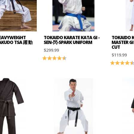
EAVYWEIGHT
TOKAIDO KARATE KATA GI -
TOKAIDO K
YAKUDO TSA 躍 動
SEN-閃-SPARK UNIFORM
MASTER GI 
CUT
$299.99
$119.99
5.0 out of 5 stars
Rating:
4.6 out of 5 stars
Rating: