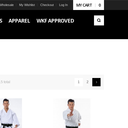
MY CART
0
Wholesale
My Wishlist
Checkout
Log In
S
APPAREL
WKF APPROVED
15 total
1
2