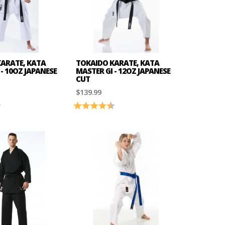
ARATE, KATA
TOKAIDO KARATE, KATA
- 10OZ JAPANESE
MASTER GI - 12OZ JAPANESE
CUT
$139.99
4.6 out of 5 stars
Rating:
4.8 out of 5 stars