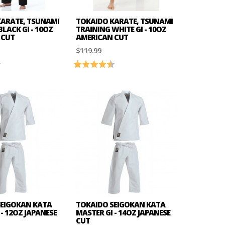
KARATE, TSUNAMI
TOKAIDO KARATE, TSUNAMI
LACK GI - 10OZ
TRAINING WHITE GI - 10OZ
 CUT
AMERICAN CUT
$119.99
4.7 out of 5 stars
Rating:
4.2 out of 5 stars
SEIGOKAN KATA
TOKAIDO SEIGOKAN KATA
- 12OZ JAPANESE
MASTER GI - 14OZ JAPANESE
CUT