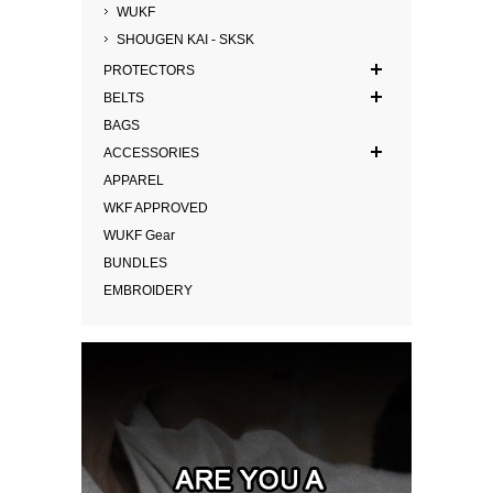
WUKF
SHOUGEN KAI - SKSK
PROTECTORS
BELTS
BAGS
ACCESSORIES
APPAREL
WKF APPROVED
WUKF Gear
BUNDLES
EMBROIDERY