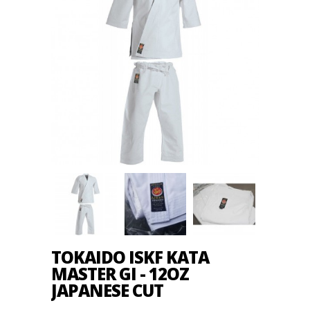
TOKAIDO ISKF KATA
MASTER GI - 12OZ
JAPANESE CUT