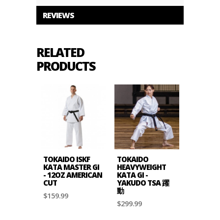
REVIEWS
RELATED
PRODUCTS
TOKAIDO ISKF
TOKAIDO
KATA MASTER GI
HEAVYWEIGHT
- 12OZ AMERICAN
KATA GI -
CUT
YAKUDO TSA 躍
動
$159.99
$299.99