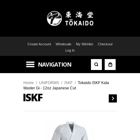
Create Account
Wholesale
My Wishlist
Checkout
Log In
NAVIGATION
Home
/
UNIFORMS
/
ISKF
/
Tokaido ISKF Kata
Master Gi - 12oz Japanese Cut
ISKF