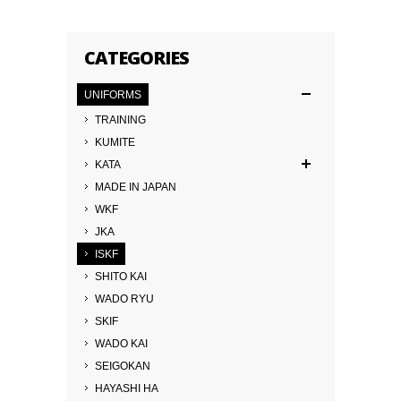
CATEGORIES
UNIFORMS
TRAINING
KUMITE
KATA
MADE IN JAPAN
WKF
JKA
ISKF
SHITO KAI
WADO RYU
SKIF
WADO KAI
SEIGOKAN
HAYASHI HA