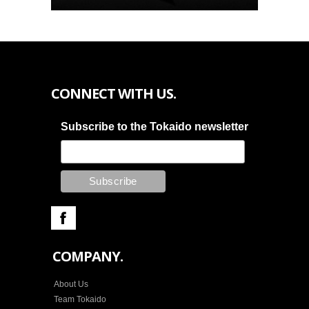
CONNECT WITH US.
Subscribe to the Tokaido newsletter
COMPANY.
About Us
Team Tokaido