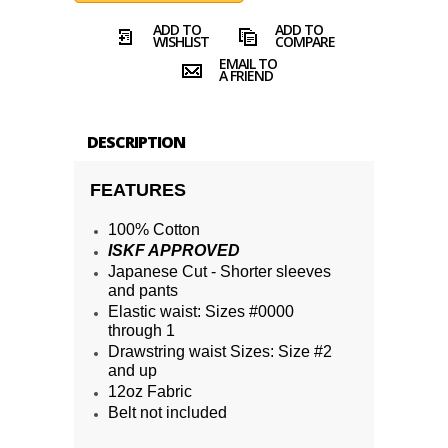
ADD TO
ADD TO
WISHLIST
COMPARE
EMAIL TO
A FRIEND
DESCRIPTION
FEATURES
100% Cotton
ISKF APPROVED
Japanese Cut - Shorter sleeves
and pants
Elastic waist: Sizes #0000
through 1
Drawstring waist Sizes: Size #2
and up
12oz Fabric
Belt not included