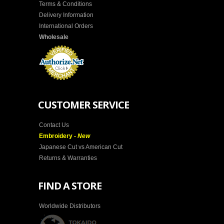
Terms & Conditions
Delivery Information
International Orders
Wholesale
CUSTOMER SERVICE
Contact Us
Embroidery -
New
Japanese Cut vs American Cut
Returns & Warranties
FIND A STORE
Worldwide Distributors