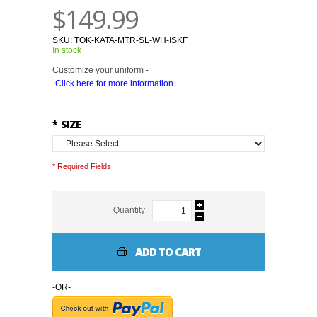
$149.99
SKU:
TOK-KATA-MTR-SL-WH-ISKF
In stock
Customize your uniform -
Click here for more information
*
SIZE
* Required Fields
Quantity
ADD TO CART
-OR-