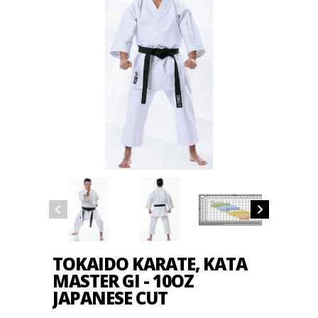
TOKAIDO KARATE, KATA
MASTER GI - 10OZ
JAPANESE CUT