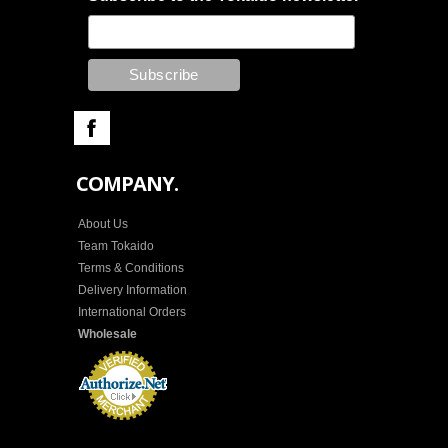
COMPANY.
About Us
Team Tokaido
Terms & Conditions
Delivery Information
International Orders
Wholesale