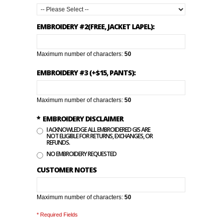
EMBROIDERY #2(FREE, JACKET LAPEL):
Maximum number of characters:
50
EMBROIDERY #3 (+$15, PANTS):
Maximum number of characters:
50
*
EMBROIDERY DISCLAIMER
I ACKNOWLEDGE ALL EMBROIDERED GIS ARE
NOT ELIGIBLE FOR RETURNS, EXCHANGES, OR
REFUNDS.
NO EMBROIDERY REQUESTED
CUSTOMER NOTES
Maximum number of characters:
50
* Required Fields