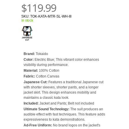
$119.99
SKU:
TOK-KATA-MTR-SL-WH-III
In stock
Brand:
Tokaido
Color:
Electric Blue; This vibrant color enhances
visibility during performance.
Material:
100% Cotton
Fabric:
Cotton Canvas
Japanese Cut:
Features a traditional Japanese cut
with shorter sleeves, shorter pants, and a longer
jacket skirt. This design enhances mobility and
maintains a classic kata look.
Included:
Jacket and Pants; Belt not included
Ultimate Sound Technology:
The suit produces an
audible effect with fast techniques. This feature adds
expressiveness to kata demonstrations.
Ad-Free Uniform:
No brand logos on the jacket's