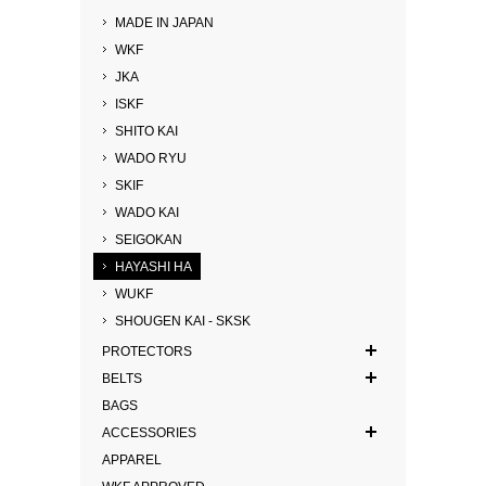
MADE IN JAPAN
WKF
JKA
ISKF
SHITO KAI
WADO RYU
SKIF
WADO KAI
SEIGOKAN
HAYASHI HA
WUKF
SHOUGEN KAI - SKSK
PROTECTORS
BELTS
BAGS
ACCESSORIES
APPAREL