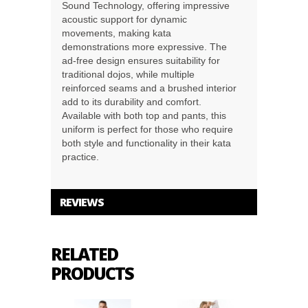
Sound Technology, offering impressive
acoustic support for dynamic
movements, making kata
demonstrations more expressive. The
ad-free design ensures suitability for
traditional dojos, while multiple
reinforced seams and a brushed interior
add to its durability and comfort.
Available with both top and pants, this
uniform is perfect for those who require
both style and functionality in their kata
practice.
REVIEWS
RELATED
PRODUCTS