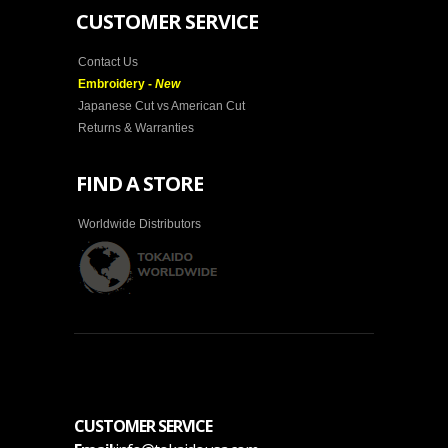
CUSTOMER SERVICE
Contact Us
Embroidery -
New
Japanese Cut vs American Cut
Returns & Warranties
FIND A STORE
Worldwide Distributors
CUSTOMER SERVICE