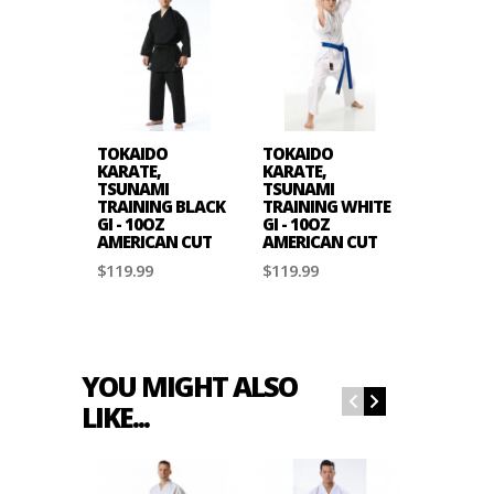
TOKAIDO
TOKAIDO
KARATE,
KARATE,
TSUNAMI
TSUNAMI
TRAINING BLACK
TRAINING WHITE
GI - 10OZ
GI - 10OZ
AMERICAN CUT
AMERICAN CUT
$119.99
$119.99
YOU MIGHT ALSO
LIKE...