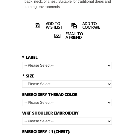
back, neck, or chest. Suitable for traditional dojos and
training environments.
ADD TO
ADD TO
WISHLIST
COMPARE
EMAIL TO
A FRIEND
*
LABEL
*
SIZE
EMBROIDERY THREAD COLOR
WKF SHOULDER EMBROIDERY
EMBROIDERY #1 (CHEST):