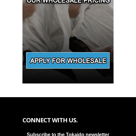
CONNECT WITH US.
Subscribe to the Tokaido newsletter