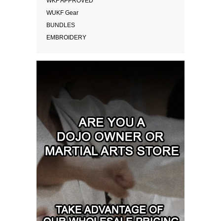
WKF APPROVED
WUKF Gear
BUNDLES
EMBROIDERY