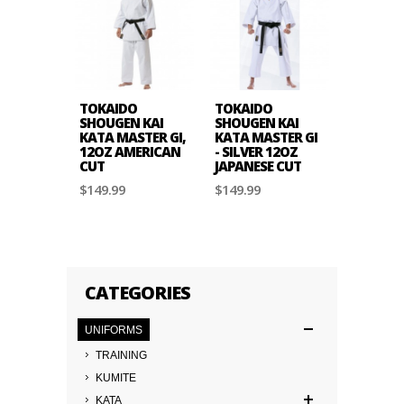
TOKAIDO
TOKAIDO
TOKAID
SHOUGEN KAI
SHOUGEN KAI
KARATE,
KATA MASTER GI,
KATA MASTER GI
MASTER G
12OZ AMERICAN
- SILVER 12OZ
JAPANES
CUT
JAPANESE CUT
$139.99
$149.99
$149.99
CATEGORIES
UNIFORMS
TRAINING
KUMITE
KATA