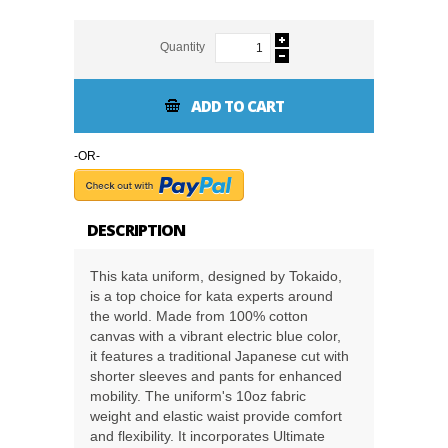
Quantity
ADD TO CART
-OR-
DESCRIPTION
This kata uniform, designed by Tokaido,
is a top choice for kata experts around
the world. Made from 100% cotton
canvas with a vibrant electric blue color,
it features a traditional Japanese cut with
shorter sleeves and pants for enhanced
mobility. The uniform's 10oz fabric
weight and elastic waist provide comfort
and flexibility. It incorporates Ultimate