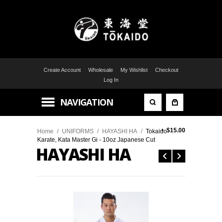
Create Account
Wholesale
My Wishlist
Checkout
Log In
NAVIGATION
+
$15.00
Home
/
UNIFORMS
/
HAYASHI HA
/
Tokaido
Karate, Kata Master Gi - 10oz Japanese Cut
HAYASHI HA