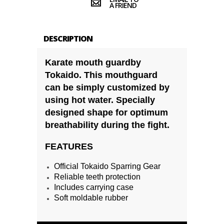
A FRIEND
DESCRIPTION
Karate mouth guardby
Tokaido. This mouthguard
can be simply customized by
using hot water. Specially
designed shape for optimum
breathability during the fight.
FEATURES
Official Tokaido Sparring Gear
Reliable teeth protection
Includes carrying case
Soft moldable rubber