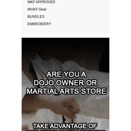
WKF APPROVED
WUKF Gear
BUNDLES
EMBROIDERY