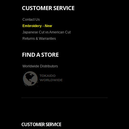
CUSTOMER SERVICE
Contact Us
Embroidery -
New
Japanese Cut vs American Cut
Returns & Warranties
FIND A STORE
Worldwide Distributors
CUSTOMER SERVICE