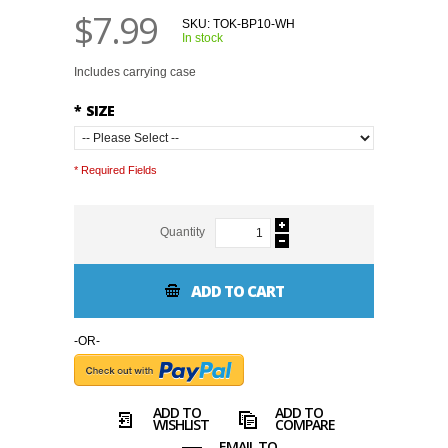
$7.99
SKU:
TOK-BP10-WH
In stock
Includes carrying case
*
SIZE
* Required Fields
Quantity
ADD TO CART
-OR-
ADD TO
ADD TO
WISHLIST
COMPARE
EMAIL TO