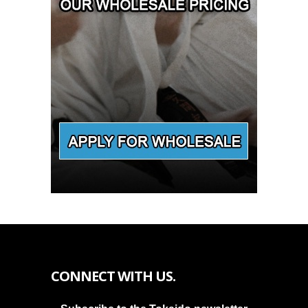
CONNECT WITH US.