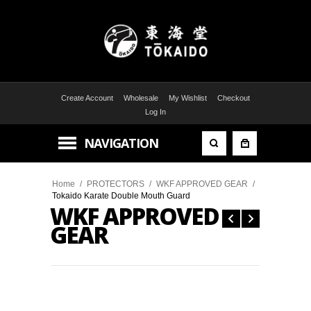
Create Account
Wholesale
My Wishlist
Checkout
Log In
NAVIGATION
Home
/
PROTECTORS
/
WKF APPROVED GEAR
/
Tokaido Karate Double Mouth Guard
WKF APPROVED
GEAR