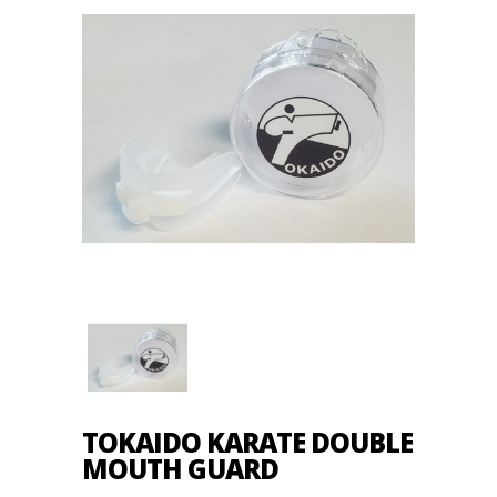
TOKAIDO KARATE DOUBLE
MOUTH GUARD