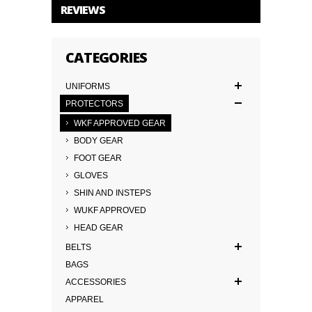
REVIEWS
CATEGORIES
UNIFORMS
PROTECTORS
WKF APPROVED GEAR
BODY GEAR
FOOT GEAR
GLOVES
SHIN AND INSTEPS
WUKF APPROVED
HEAD GEAR
BELTS
BAGS
ACCESSORIES
APPAREL