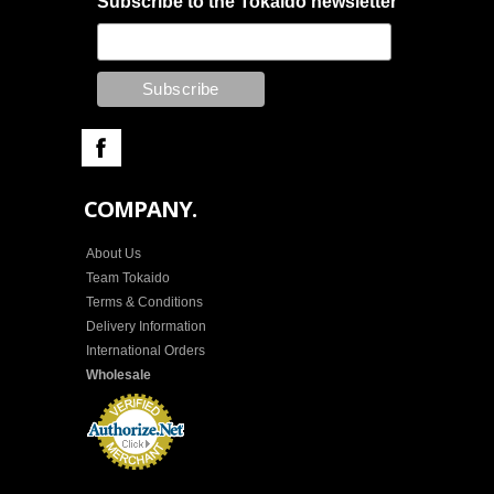
Subscribe to the Tokaido newsletter
COMPANY.
About Us
Team Tokaido
Terms & Conditions
Delivery Information
International Orders
Wholesale