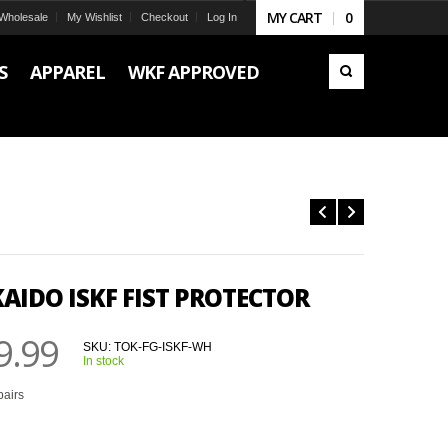
MY CART
0
Wholesale
My Wishlist
Checkout
Log In
S
APPAREL
WKF APPROVED
AIDO ISKF FIST PROTECTOR
9.99
SKU:
TOK-FG-ISKF-WH
In stock
pairs