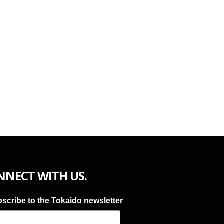
NNECT WITH US.
scribe to the Tokaido newsletter