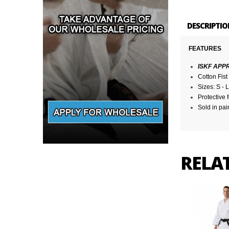
DESCRIPTIO
FEATURES
ISKF APP
Cotton Fis
Sizes: S - L
Protective
Sold in pai
RELA