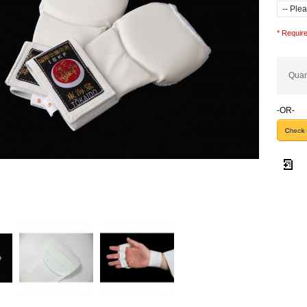
* Require
Quan
-OR-