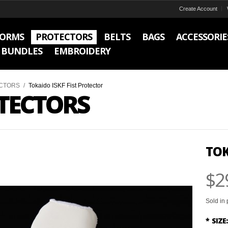
Create Account
FORMS
PROTECTORS
BELTS
BAGS
ACCESSORIE
BUNDLES
EMBROIDERY
CTORS
/
Tokaido ISKF Fist Protector
TECTORS
TOK
$2
Sold in 
*
SIZE: