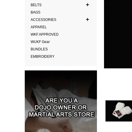
BELTS
BAGS
ACCESSORIES
APPAREL
WKF APPROVED
WUKF Gear
BUNDLES
EMBROIDERY