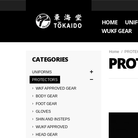
HOME
UNI
WUKF GEAR
Home
/
PROTE
PRO
CATEGORIES
UNIFORMS
PROTECTORS
WKF APPROVED GEAR
BODY GEAR
FOOT GEAR
GLOVES
SHIN AND INSTEPS
WUKF APPROVED
HEAD GEAR