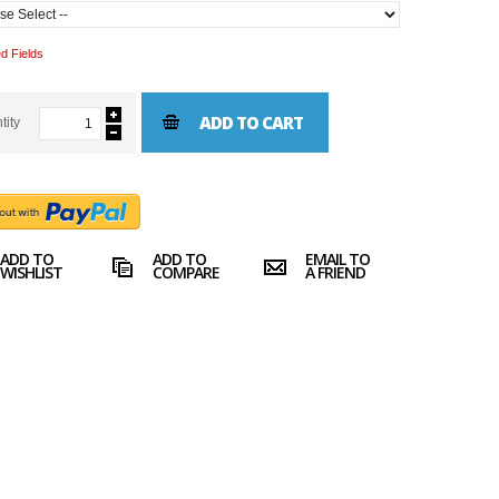
d Fields
ADD TO CART
tity
ADD TO
ADD TO
EMAIL TO
WISHLIST
COMPARE
A FRIEND