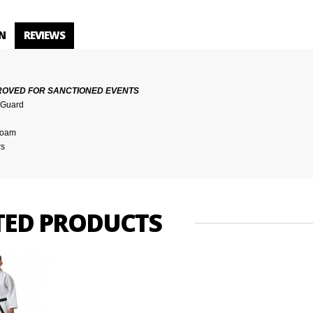
N
REVIEWS
ROVED FOR SANCTIONED EVENTS
t Guard
 foam
rs
TED PRODUCTS