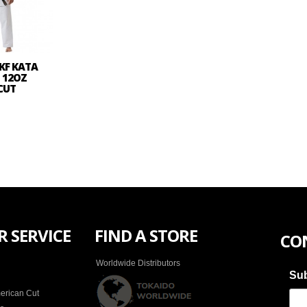
KF KATA
- 12OZ
CUT
 SERVICE
FIND A STORE
CO
Worldwide Distributors
Sub
erican Cut