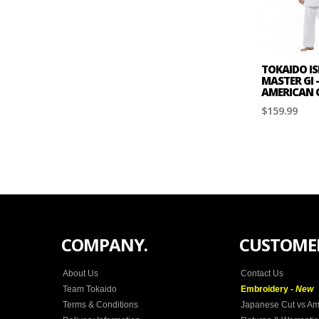
TOKAIDO IS
MASTER GI 
AMERICAN 
$159.99
COMPANY.
CUSTOMER
About Us
Contact Us
Team Tokaido
Embroidery -
New
Terms & Conditions
Japanese Cut vs Am