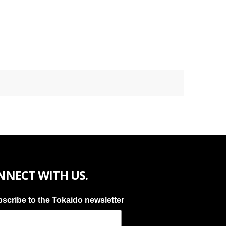
NNECT WITH US.
scribe to the Tokaido newsletter