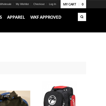
MY CART
0
Wholesale
My Wishlist
Checkout
Log In
S
APPAREL
WKF APPROVED