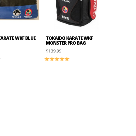
ARATE WKF BLUE
TOKAIDO KARATE WKF
MONSTER PRO BAG
$139.99
4.0 out of 5 stars
Rating:
5.0 out of 5 stars