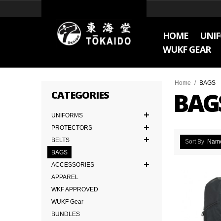
HOME
UNI
WUKF GEAR
Home
/
BAGS
BAG
CATEGORIES
UNIFORMS
PROTECTORS
BELTS
Sort By
Nam
BAGS
ACCESSORIES
APPAREL
WKF APPROVED
WUKF Gear
BUNDLES