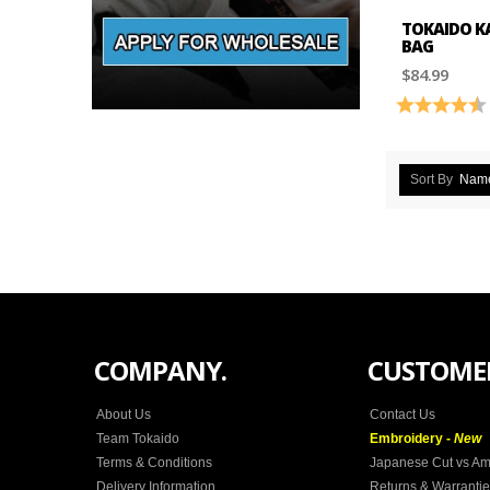
TOKAIDO K
BAG
$84.99
Rating:
Sort By
Nam
COMPANY.
CUSTOMER
About Us
Contact Us
Team Tokaido
Embroidery -
New
Terms & Conditions
Japanese Cut vs Am
Delivery Information
Returns & Warranti