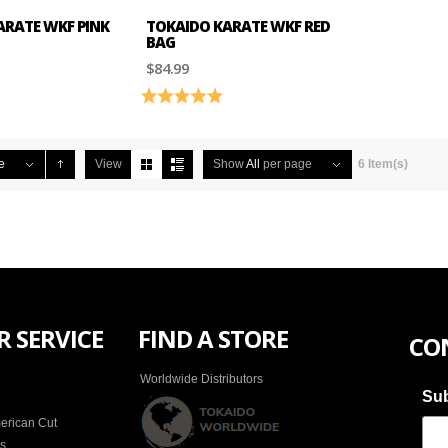
ARATE WKF PINK
TOKAIDO KARATE WKF RED
BAG
$84.99
4.5 out of 5 stars
Rating:
5.0 out of 5 stars
e
View
Show
All
per page
6 Item(s)
 SERVICE
FIND A STORE
CO
Worldwide Distributors
Sub
erican Cut
es