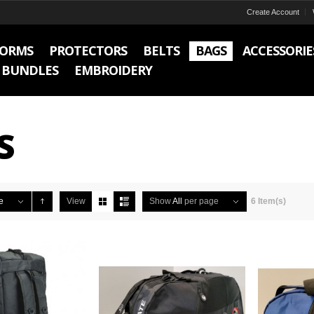
Create Account
FORMS
PROTECTORS
BELTS
BAGS
ACCESSORIE
BUNDLES
EMBROIDERY
S
e
View
Show
All
per page
6 Item(s)