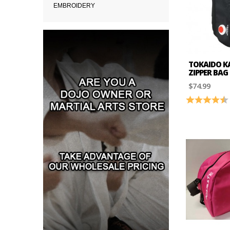
EMBROIDERY
TOKAIDO KA
ZIPPER BAG
$74.99
Rating: