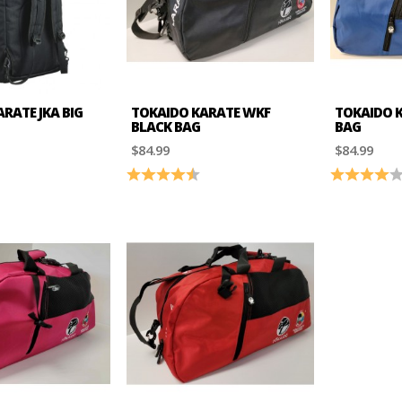
RATE JKA BIG
TOKAIDO KARATE WKF
TOKAIDO K
BLACK BAG
BAG
$84.99
$84.99
4.2 out of 5 stars
Rating:
4.4 out of 5 stars
Rating: