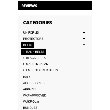
REVIEWS
CATEGORIES
UNIFORMS
PROTECTORS
BELTS
RANK BELTS
BLACK BELTS
MADE IN JAPAN
EMBROIDERED BELTS
BAGS
ACCESSORIES
APPAREL
WKF APPROVED
WUKF Gear
BUNDLES