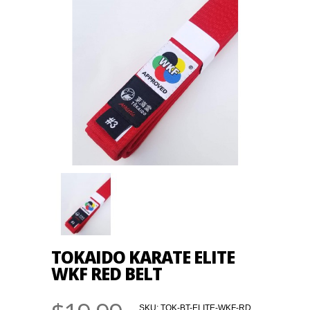
TOKAIDO KARATE ELITE
WKF RED BELT
SKU:
TOK-BT-ELITE-WKF-RD