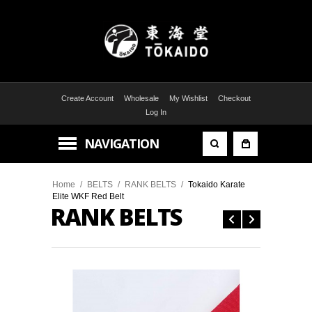
Create Account
Wholesale
My Wishlist
Checkout
Log In
NAVIGATION
Home
/
BELTS
/
RANK BELTS
/
Tokaido Karate
Elite WKF Red Belt
RANK BELTS