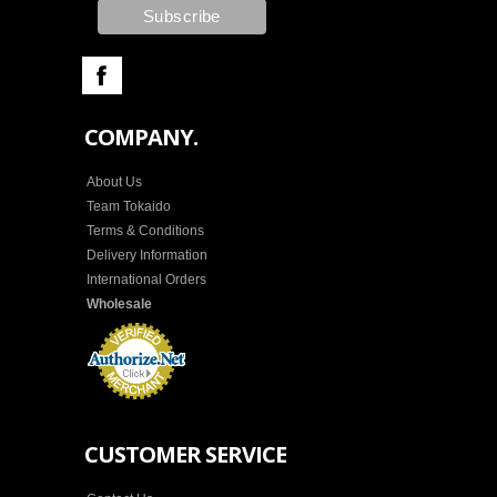
COMPANY.
About Us
Team Tokaido
Terms & Conditions
Delivery Information
International Orders
Wholesale
CUSTOMER SERVICE