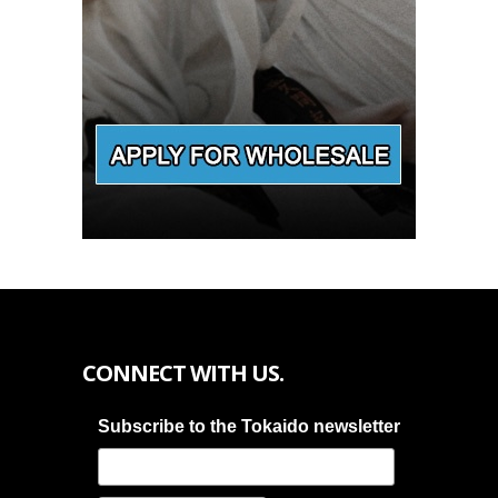
CONNECT WITH US.
Subscribe to the Tokaido newsletter