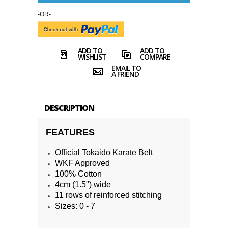
-OR-
ADD TO
ADD TO
WISHLIST
COMPARE
EMAIL TO
A FRIEND
DESCRIPTION
FEATURES
Official Tokaido Karate Belt
WKF Approved
100% Cotton
4cm (1.5") wide
11 rows of reinforced stitching
Sizes: 0 - 7