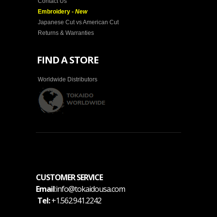
Contact Us
Embroidery -
New
Japanese Cut vs American Cut
Returns & Warranties
FIND A STORE
Worldwide Distributors
CUSTOMER SERVICE
Email
:info@tokaidousa.com
Tel:
+1.562.941.2242