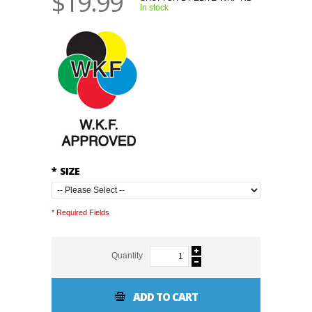
$19.99
In stock
*
SIZE
* Required Fields
Quantity
ADD TO CART