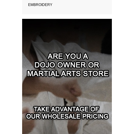
EMBROIDERY