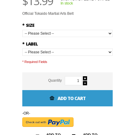
$13.99
In stock
Official Tokaido Martial Arts Belt
*
SIZE
*
LABEL
* Required Fields
Quantity
ADD TO CART
-OR-
ADD TO
ADD TO