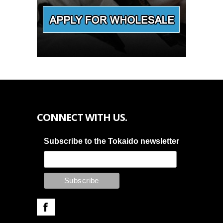
CONNECT WITH US.
Subscribe to the Tokaido newsletter