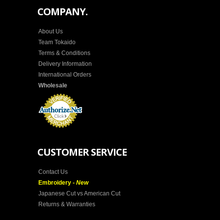
COMPANY.
About Us
Team Tokaido
Terms & Conditions
Delivery Information
International Orders
Wholesale
CUSTOMER SERVICE
Contact Us
Embroidery -
New
Japanese Cut vs American Cut
Returns & Warranties