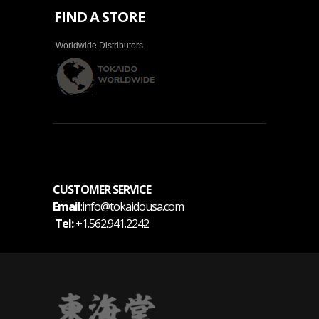
FIND A STORE
Worldwide Distributors
CUSTOMER SERVICE
Email
:info@tokaidousa.com
Tel:
+1.562.941.2242