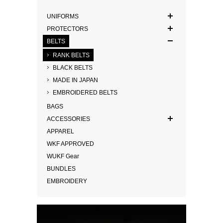
UNIFORMS
PROTECTORS
BELTS
RANK BELTS
BLACK BELTS
MADE IN JAPAN
EMBROIDERED BELTS
BAGS
ACCESSORIES
APPAREL
WKF APPROVED
WUKF Gear
BUNDLES
EMBROIDERY