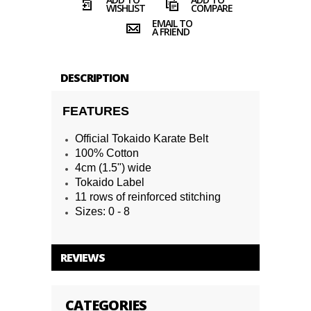
WISHLIST
COMPARE
EMAIL TO
A FRIEND
DESCRIPTION
FEATURES
Official Tokaido Karate Belt
100% Cotton
4cm (1.5") wide
Tokaido Label
11 rows of reinforced stitching
Sizes: 0 - 8
REVIEWS
CATEGORIES