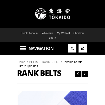
Create Account
Wholesale
My Wishlist
Checkout
Log In
NAVIGATION
Home
/
BELTS
/
RANK BELTS
/
Tokaido Karate
Elite Purple Belt
RANK BELTS