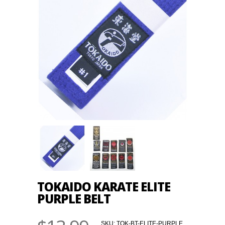
TOKAIDO KARATE ELITE
PURPLE BELT
SKU:
TOK-BT-ELITE-PURPLE