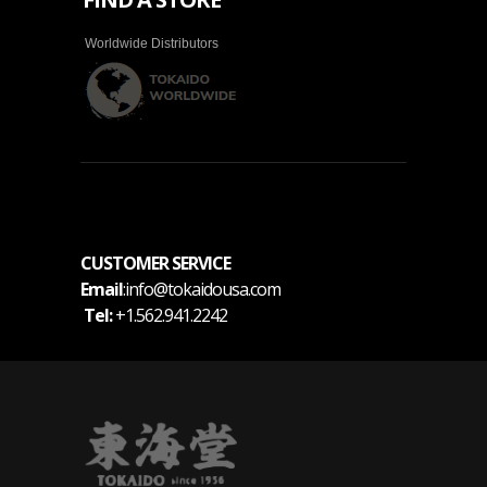
Worldwide Distributors
CUSTOMER SERVICE
Email
:info@tokaidousa.com
Tel:
+1.562.941.2242