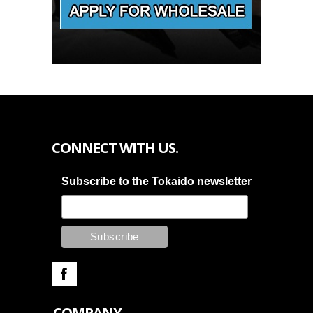
CONNECT WITH US.
Subscribe to the Tokaido newsletter
COMPANY.