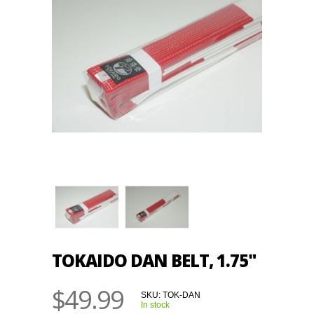
TOKAIDO DAN BELT, 1.75"
$49.99
SKU:
TOK-DAN
In stock