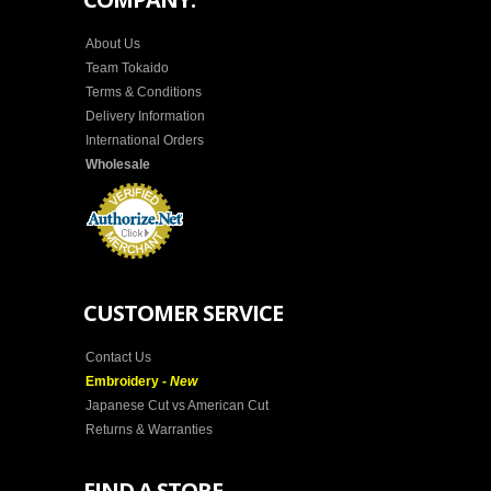
About Us
Team Tokaido
Terms & Conditions
Delivery Information
International Orders
Wholesale
CUSTOMER SERVICE
Contact Us
Embroidery -
New
Japanese Cut vs American Cut
Returns & Warranties
FIND A STORE