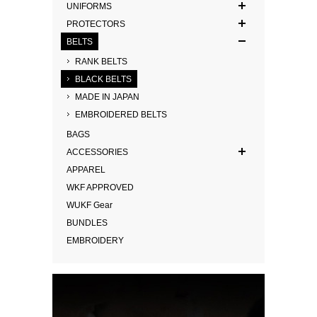
UNIFORMS
PROTECTORS
BELTS
RANK BELTS
BLACK BELTS
MADE IN JAPAN
EMBROIDERED BELTS
BAGS
ACCESSORIES
APPAREL
WKF APPROVED
WUKF Gear
BUNDLES
EMBROIDERY