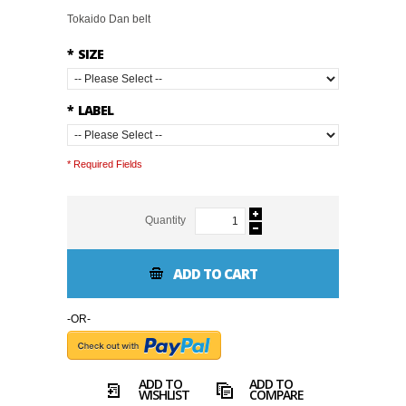
Tokaido Dan belt
*
SIZE
*
LABEL
* Required Fields
Quantity
ADD TO CART
-OR-
ADD TO
ADD TO
WISHLIST
COMPARE