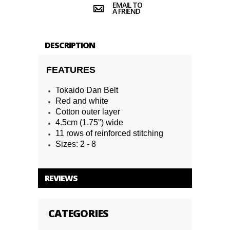
EMAIL TO
A FRIEND
DESCRIPTION
FEATURES
Tokaido Dan Belt
Red and white
Cotton outer layer
4.5cm (1.75") wide
11 rows of reinforced stitching
Sizes: 2 - 8
REVIEWS
CATEGORIES