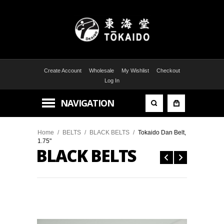
Create Account
Wholesale
My Wishlist
Checkout
Log In
NAVIGATION
Home
/
BELTS
/
BLACK BELTS
/
Tokaido Dan Belt,
1.75"
BLACK BELTS