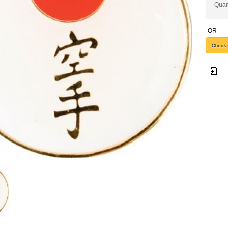
Quan
-OR-