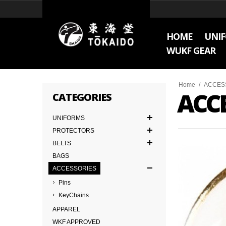
HOME
UNI
WUKF GEAR
Home
/
ACCES
ACC
CATEGORIES
UNIFORMS
PROTECTORS
BELTS
BAGS
ACCESSORIES
Pins
KeyChains
APPAREL
WKF APPROVED