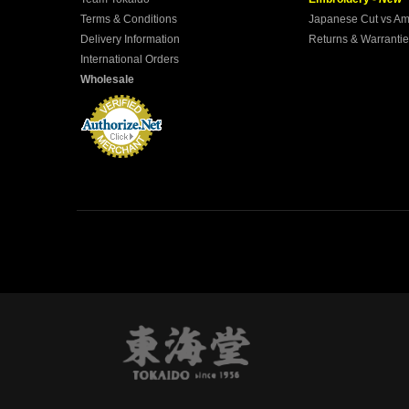
Terms & Conditions
Japanese Cut vs Am
Delivery Information
Returns & Warranti
International Orders
Wholesale