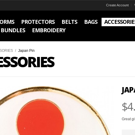
Create Account
FORMS
PROTECTORS
BELTS
BAGS
ACCESSORIE
BUNDLES
EMBROIDERY
SORIES
/
Japan Pin
ESSORIES
JAP
$4
Great gi