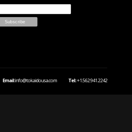
 Email
:info@tokaidousa.com
Tel:
+1.562.941.2242