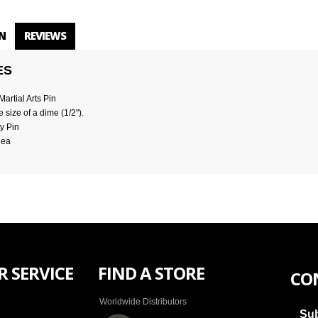
N
REVIEWS
ES
artial Arts Pin
 size of a dime (1/2").
y Pin
dea
 SERVICE
FIND A STORE
CO
Worldwide Distributors
Sub