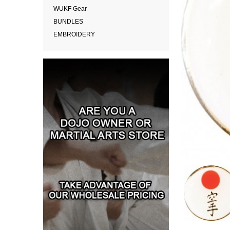
WUKF Gear
BUNDLES
EMBROIDERY