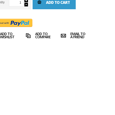
ADD TO CART
tity
ADD TO
ADD TO
EMAIL TO
WISHLIST
COMPARE
A FRIEND