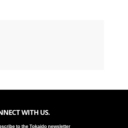
NNECT WITH US.
scribe to the Tokaido newsletter