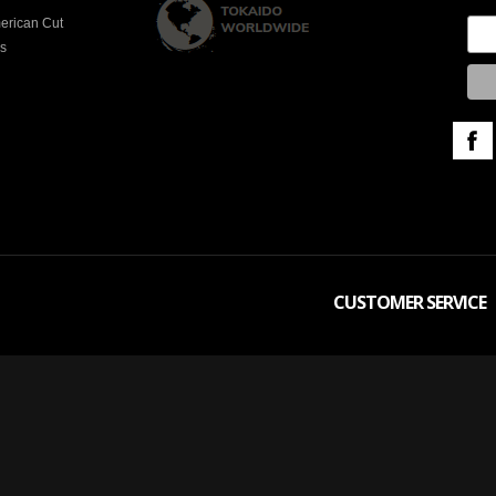
erican Cut
es
CUSTOMER SERVICE