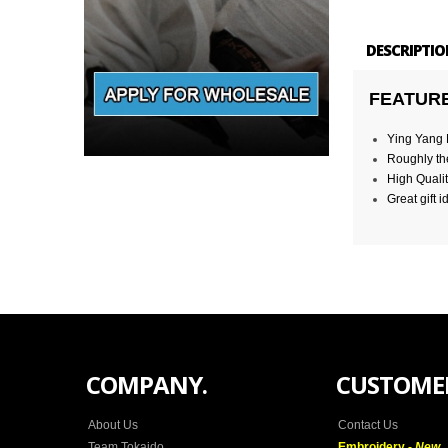
DESCRIPTIO
FEATUR
Ying Yang M
Roughly the
High Qualit
Great gift i
COMPANY.
CUSTOMER
About Us
Contact Us
Team Tokaido
Embroidery -
New