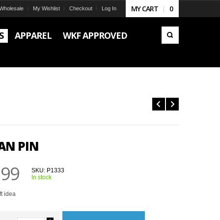
MY CART
0
Wholesale
My Wishlist
Checkout
Log In
S
APPAREL
WKF APPROVED
AN PIN
.99
SKU:
P1333
In stock
ft idea