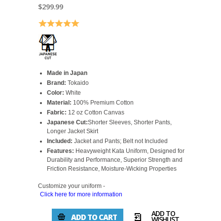
$299.99
Rating:
5.0 out of 5 stars
Made in Japan
Brand:
Tokaido
Color:
White
Material:
100% Premium Cotton
Fabric:
12 oz Cotton Canvas
Japanese Cut:
Shorter Sleeves, Shorter Pants,
Longer Jacket Skirt
Included:
Jacket and Pants; Belt not Included
Features:
Heavyweight Kata Uniform, Designed for
Durability and Performance, Superior Strength and
Friction Resistance, Moisture-Wicking Properties
Customize your uniform -
Click here for more information
ADD TO
ADD TO CART
WISHLIST