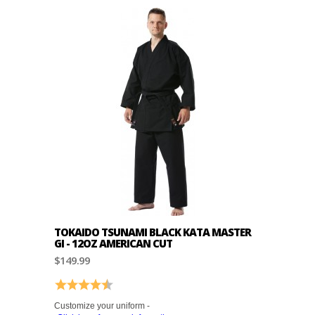
TOKAIDO TSUNAMI BLACK KATA MASTER
GI - 12OZ AMERICAN CUT
$149.99
Rating:
4.4 out of 5 stars
Customize your uniform -