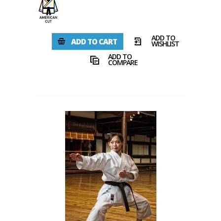
ADD TO
ADD TO CART
WISHLIST
ADD TO
COMPARE