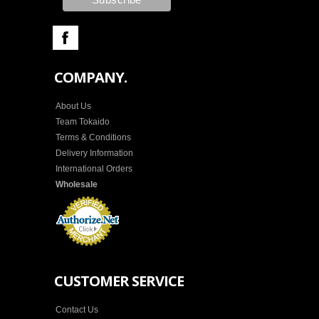
COMPANY.
About Us
Team Tokaido
Terms & Conditions
Delivery Information
International Orders
Wholesale
CUSTOMER SERVICE
Contact Us