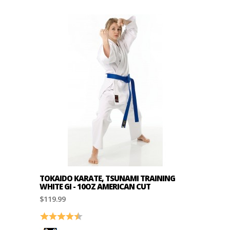
TOKAIDO KARATE, TSUNAMI TRAINING
WHITE GI - 10OZ AMERICAN CUT
$119.99
Rating:
4.2 out of 5 stars