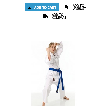
ADD TO
ADD TO CART
WISHLIST
ADD TO
COMPARE