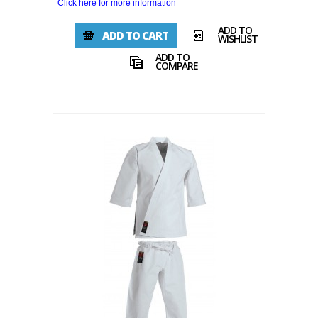
Click here for more information
ADD TO
ADD TO CART
WISHLIST
ADD TO
COMPARE