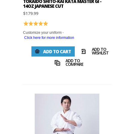
TOKAIDO SHITO-KAI KATA MASTER GI -
14OZ JAPANESE CUT
$179.99
Rating:
5.0 out of 5 stars
Customize your uniform -
Click here for more information
ADD TO
ADD TO CART
WISHLIST
ADD TO
COMPARE