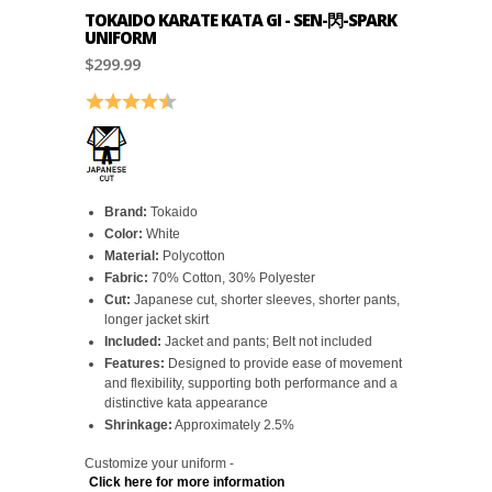
TOKAIDO KARATE KATA GI - SEN-閃-SPARK
UNIFORM
$299.99
Rating:
4.6 out of 5 stars
Brand:
Tokaido
Color:
White
Material:
Polycotton
Fabric:
70% Cotton, 30% Polyester
Cut:
Japanese cut, shorter sleeves, shorter pants,
longer jacket skirt
Included:
Jacket and pants; Belt not included
Features:
Designed to provide ease of movement
and flexibility, supporting both performance and a
distinctive kata appearance
Shrinkage:
Approximately 2.5%
Customize your uniform -
Click here for more information