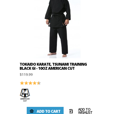
TOKAIDO KARATE, TSUNAMI TRAINING
BLACK GI - 10OZ AMERICAN CUT
$119.99
Rating:
4.7 out of 5 stars
ADD TO
ADD TO CART
WISHLIST