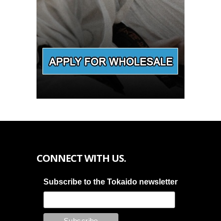
CONNECT WITH US.
Subscribe to the Tokaido newsletter