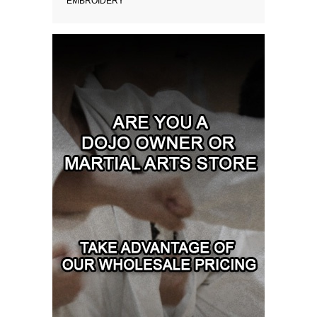
EMBROIDERY