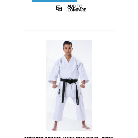
ADD TO
COMPARE