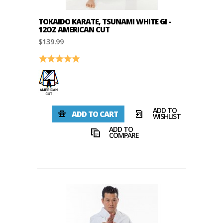
TOKAIDO KARATE, TSUNAMI WHITE GI -
12OZ AMERICAN CUT
$139.99
Rating:
5.0 out of 5 stars
ADD TO
ADD TO CART
WISHLIST
ADD TO
COMPARE