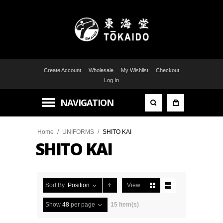
Create Account
Wholesale
My Wishlist
Checkout
Log In
NAVIGATION
Home
/
UNIFORMS
/
SHITO KAI
SHITO KAI
Sort By
Position
View
Show
48
per page
15 Item(s)