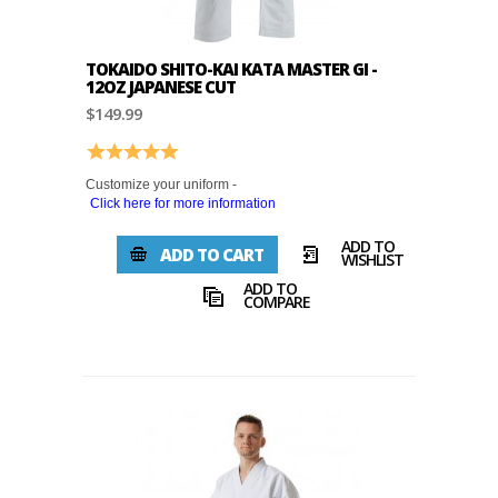
TOKAIDO SHITO-KAI KATA MASTER GI -
12OZ JAPANESE CUT
$149.99
Rating:
5.0 out of 5 stars
Customize your uniform -
Click here for more information
ADD TO
ADD TO CART
WISHLIST
ADD TO
COMPARE