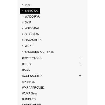
ISKF
SHITO KAI
WADO RYU
SKIF
WADO KAI
SEIGOKAN
HAYASHI HA
WUKF
SHOUGEN KAI - SKSK
PROTECTORS
BELTS
BAGS
ACCESSORIES
APPAREL
WKF APPROVED
WUKF Gear
BUNDLES