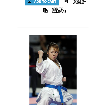
ADD TO CART
WISHLIST
ADD TO
COMPARE