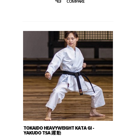
COMPARE
TOKAIDO HEAVYWEIGHT KATA GI -
YAKUDO TSA 躍 動