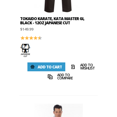
TOKAIDO KARATE, KATA MASTER GI,
BLACK - 12OZ JAPANESE CUT
$149.99
Rating:
4.7 out of 5 stars
ADD TO
ADD TO CART
WISHLIST
ADD TO
COMPARE