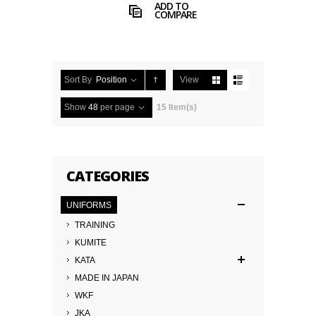
ADD TO
COMPARE
Sort By
Position
View
Show
48
per page
15 Item(s)
CATEGORIES
UNIFORMS
TRAINING
KUMITE
KATA
MADE IN JAPAN
WKF
JKA