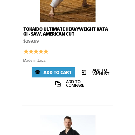
TOKAIDO ULTIMATE HEAVYWEIGHT KATA
GI - SAW, AMERICAN CUT
$299.99
Rating:
5.0 out of 5 stars
Made in Japan
ADD TO
ADD TO CART
WISHLIST
ADD TO
COMPARE