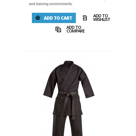
and training environments.
ADD TO
ADD TO CART
WISHLIST
ADD TO
COMPARE