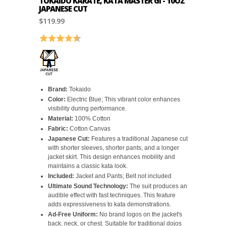
TOKAIDO KARATE, KATA MASTER GI - 10OZ
JAPANESE CUT
$119.99
Rating:
4.6 out of 5 stars
Brand:
Tokaido
Color:
Electric Blue; This vibrant color enhances
visibility during performance.
Material:
100% Cotton
Fabric:
Cotton Canvas
Japanese Cut:
Features a traditional Japanese cut
with shorter sleeves, shorter pants, and a longer
jacket skirt. This design enhances mobility and
maintains a classic kata look.
Included:
Jacket and Pants; Belt not included
Ultimate Sound Technology:
The suit produces an
audible effect with fast techniques. This feature
adds expressiveness to kata demonstrations.
Ad-Free Uniform:
No brand logos on the jacket's
back, neck, or chest. Suitable for traditional dojos