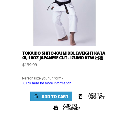
TOKAIDO SHITO-KAI MIDDLEWEIGHT KATA
GI, 10OZ JAPANESE CUT - IZUMO KTW 出雲
$139.99
Personalize your uniform -
Click here for more information
ADD TO
ADD TO CART
WISHLIST
ADD TO
COMPARE