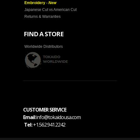
Embroidery -
New
Japanese Cut vs American Cut
Returns & Warranties
FIND A STORE
Worldwide Distributors
CUSTOMER SERVICE
Email
:info@tokaidousa.com
Tel:
+1.562.941.2242