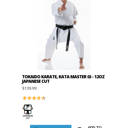
TOKAIDO KARATE, KATA MASTER GI - 12OZ
JAPANESE CUT
$139.99
Rating:
4.8 out of 5 stars
ADD TO