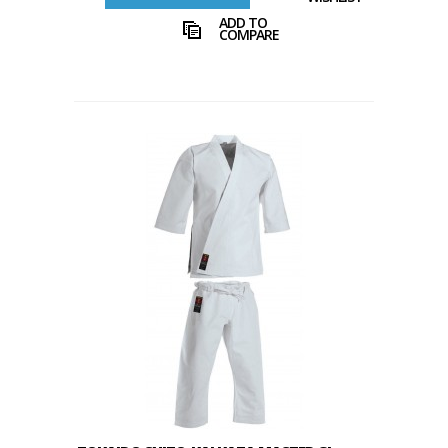
ADD TO
COMPARE