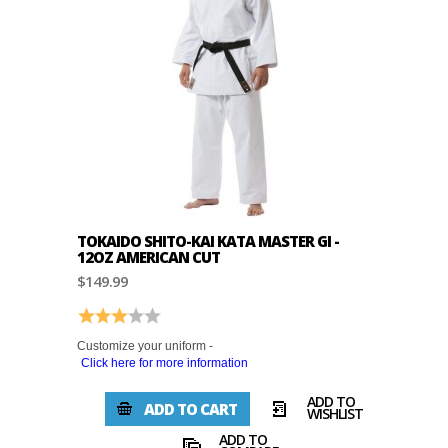
TOKAIDO SHITO-KAI KATA MASTER GI -
12OZ AMERICAN CUT
$149.99
Rating:
3.0 out of 5 stars
Customize your uniform -
Click here for more information
ADD TO
ADD TO CART
WISHLIST
ADD TO