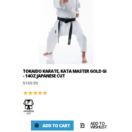
TOKAIDO KARATE, KATA MASTER GOLD GI
- 14OZ JAPANESE CUT
$169.99
Rating:
4.8 out of 5 stars
ADD TO
ADD TO CART
WISHLIST