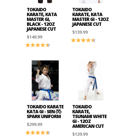
TOKAIDO
TOKAIDO
KARATE, KATA
KARATE, KATA
MASTER GI,
MASTER GI - 12OZ
BLACK - 12OZ
JAPANESE CUT
JAPANESE CUT
$139.99
$149.99
Rating:
4.8 out of 5 stars
Rating:
4.7 out of 5 stars
TOKAIDO KARATE
TOKAIDO
KATA GI - SEN-閃-
KARATE,
SPARK UNIFORM
TSUNAMI WHITE
GI - 12OZ
$299.99
AMERICAN CUT
Rating:
4.6 out of 5 stars
$139.99