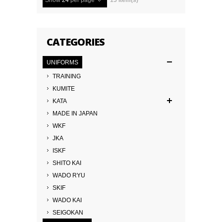
Show
24
per page
15 Item(s)
CATEGORIES
UNIFORMS
TRAINING
KUMITE
KATA
MADE IN JAPAN
WKF
JKA
ISKF
SHITO KAI
WADO RYU
SKIF
WADO KAI
SEIGOKAN