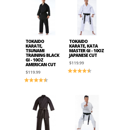
TOKAIDO
TOKAIDO
KARATE,
KARATE, KATA
TSUNAMI
MASTER GI - 10OZ
TRAINING BLACK
JAPANESE CUT
GI - 10OZ
$119.99
AMERICAN CUT
Rating:
4.6 out of 5 stars
$119.99
Rating:
4.7 out of 5 stars