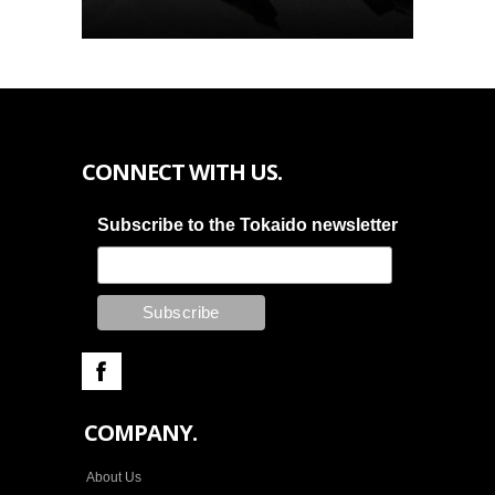
CONNECT WITH US.
Subscribe to the Tokaido newsletter
COMPANY.
About Us