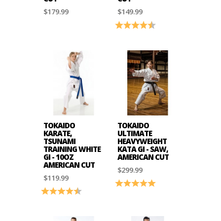
$179.99
$149.99
Rating:
4.3 out of 5 stars
TOKAIDO
TOKAIDO
KARATE,
ULTIMATE
TSUNAMI
HEAVYWEIGHT
TRAINING WHITE
KATA GI - SAW,
GI - 10OZ
AMERICAN CUT
AMERICAN CUT
$299.99
$119.99
Rating:
5.0 out of 5 stars
Rating:
4.2 out of 5 stars