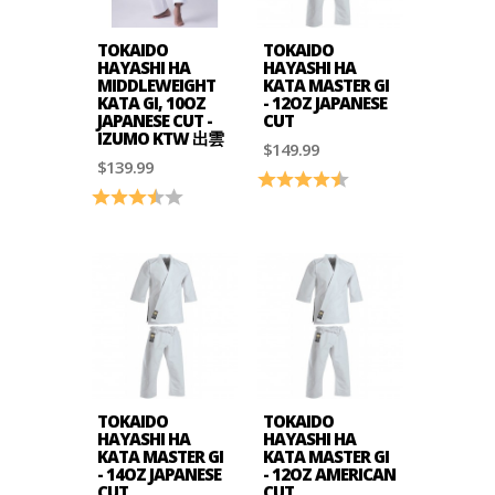
TOKAIDO
TOKAIDO
HAYASHI HA
HAYASHI HA
MIDDLEWEIGHT
KATA MASTER GI
KATA GI, 10OZ
- 12OZ JAPANESE
JAPANESE CUT -
CUT
IZUMO KTW 出雲
$149.99
$139.99
Rating:
4.8 out of 5 stars
Rating:
3.5 out of 5 stars
TOKAIDO
TOKAIDO
HAYASHI HA
HAYASHI HA
KATA MASTER GI
KATA MASTER GI
- 14OZ JAPANESE
- 12OZ AMERICAN
CUT
CUT