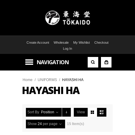
Create Account
Wholesale
My Wishlist
Checkout
Log In
NAVIGATION
Home
/
UNIFORMS
/
HAYASHI HA
HAYASHI HA
Sort By
Position
View
Show
24
per page
15 Item(s)