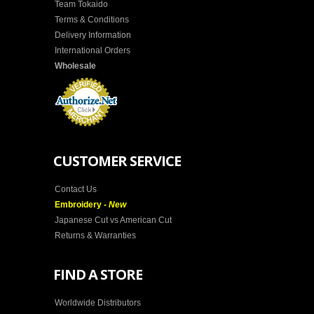
Team Tokaido
Terms & Conditions
Delivery Information
International Orders
Wholesale
CUSTOMER SERVICE
Contact Us
Embroidery -
New
Japanese Cut vs American Cut
Returns & Warranties
FIND A STORE
Worldwide Distributors