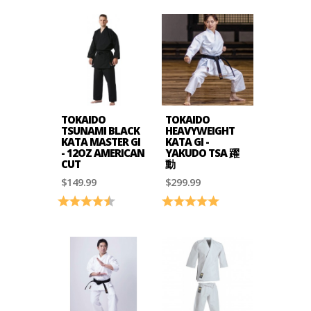
TOKAIDO
TOKAIDO
TSUNAMI BLACK
HEAVYWEIGHT
KATA MASTER GI
KATA GI -
- 12OZ AMERICAN
YAKUDO TSA 躍
CUT
動
$149.99
$299.99
Rating:
4.4 out of 5 stars
Rating:
5.0 out of 5 stars