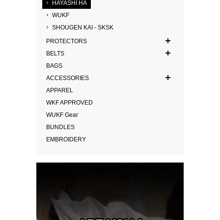
HAYASHI HA
WUKF
SHOUGEN KAI - SKSK
PROTECTORS
BELTS
BAGS
ACCESSORIES
APPAREL
WKF APPROVED
WUKF Gear
BUNDLES
EMBROIDERY