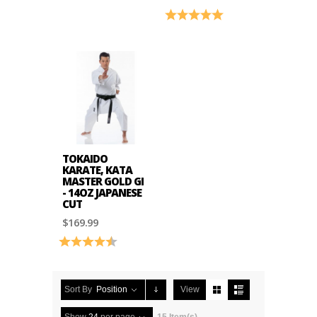
Rating:
5.0 out of 5 stars
TOKAIDO
KARATE, KATA
MASTER GOLD GI
- 14OZ JAPANESE
CUT
$169.99
Rating:
4.8 out of 5 stars
Sort By
Position
View