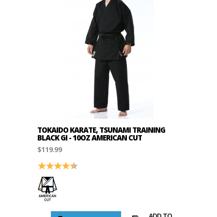
TOKAIDO KARATE, TSUNAMI TRAINING
BLACK GI - 10OZ AMERICAN CUT
$119.99
Rating:
4.7 out of 5 stars
ADD TO