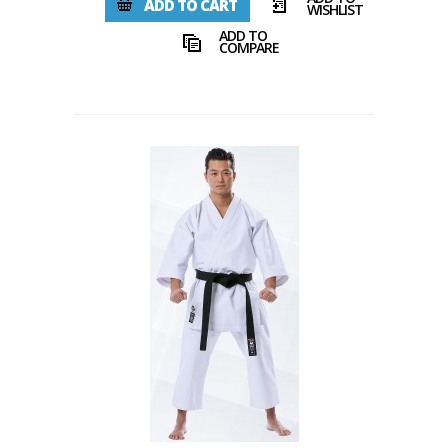
ADD TO CART
WISHLIST
ADD TO
COMPARE