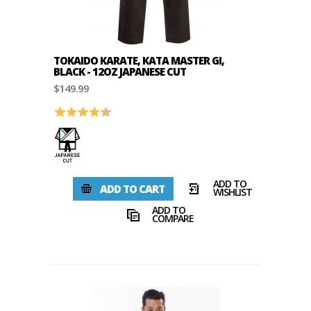
TOKAIDO KARATE, KATA MASTER GI,
BLACK - 12OZ JAPANESE CUT
$149.99
Rating:
4.7 out of 5 stars
ADD TO
ADD TO CART
WISHLIST
ADD TO
COMPARE