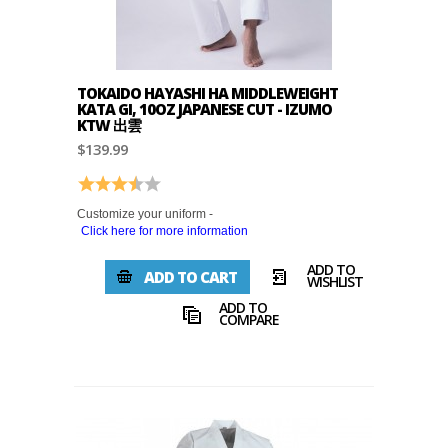
TOKAIDO HAYASHI HA MIDDLEWEIGHT
KATA GI, 10OZ JAPANESE CUT - IZUMO
KTW 出雲
$139.99
Rating:
3.5 out of 5 stars
Customize your uniform -
Click here for more information
ADD TO
ADD TO CART
WISHLIST
ADD TO
COMPARE