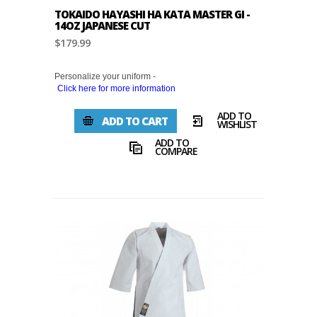
TOKAIDO HAYASHI HA KATA MASTER GI -
14OZ JAPANESE CUT
$179.99
Personalize your uniform -
Click here for more information
ADD TO
ADD TO CART
WISHLIST
ADD TO
COMPARE