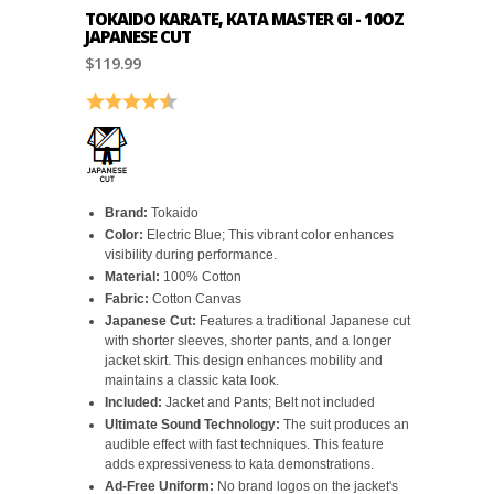
TOKAIDO KARATE, KATA MASTER GI - 10OZ
JAPANESE CUT
$119.99
Rating:
4.6 out of 5 stars
Brand:
Tokaido
Color:
Electric Blue; This vibrant color enhances
visibility during performance.
Material:
100% Cotton
Fabric:
Cotton Canvas
Japanese Cut:
Features a traditional Japanese cut
with shorter sleeves, shorter pants, and a longer
jacket skirt. This design enhances mobility and
maintains a classic kata look.
Included:
Jacket and Pants; Belt not included
Ultimate Sound Technology:
The suit produces an
audible effect with fast techniques. This feature
adds expressiveness to kata demonstrations.
Ad-Free Uniform:
No brand logos on the jacket's