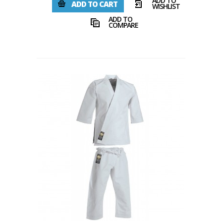
ADD TO
ADD TO CART
WISHLIST
ADD TO
COMPARE