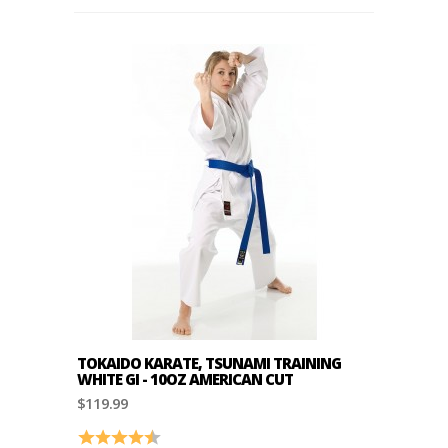
TOKAIDO KARATE, TSUNAMI TRAINING
WHITE GI - 10OZ AMERICAN CUT
$119.99
Rating:
4.2 out of 5 stars