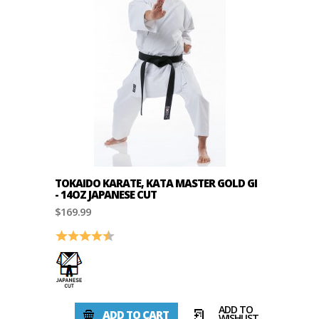
TOKAIDO KARATE, KATA MASTER GOLD GI
- 14OZ JAPANESE CUT
$169.99
Rating:
4.8 out of 5 stars
ADD TO
ADD TO CART
WISHLIST