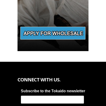
CONNECT WITH US.
Subscribe to the Tokaido newsletter