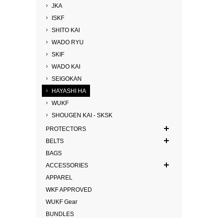
JKA
ISKF
SHITO KAI
WADO RYU
SKIF
WADO KAI
SEIGOKAN
HAYASHI HA
WUKF
SHOUGEN KAI - SKSK
PROTECTORS
BELTS
BAGS
ACCESSORIES
APPAREL
WKF APPROVED
WUKF Gear
BUNDLES