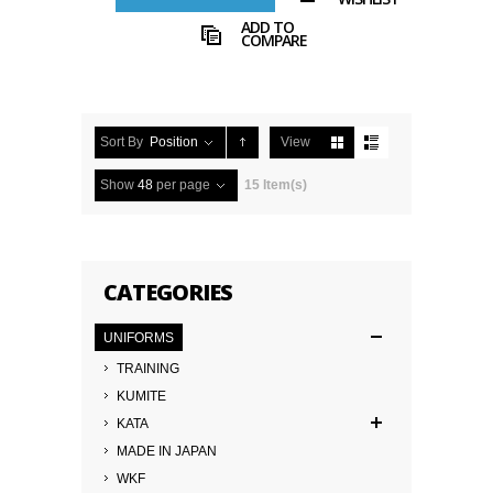
ADD TO
COMPARE
Sort By
Position
View
Show
48
per page
15 Item(s)
CATEGORIES
UNIFORMS
TRAINING
KUMITE
KATA
MADE IN JAPAN
WKF