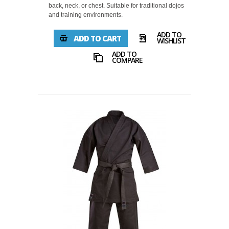
back, neck, or chest. Suitable for traditional dojos
and training environments.
ADD TO
ADD TO CART
WISHLIST
ADD TO
COMPARE