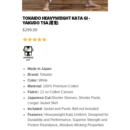
TOKAIDO HEAVYWEIGHT KATA GI -
YAKUDO TSA 躍 動
$299.99
Rating:
5.0 out of 5 stars
Made in Japan
Brand:
Tokaido
Color:
White
Material:
100% Premium Cotton
Fabric:
12 oz Cotton Canvas
Japanese Cut:
Shorter Sleeves, Shorter Pants,
Longer Jacket Skirt
Included:
Jacket and Pants; Belt not Included
Features:
Heavyweight Kata Uniform, Designed for
Durability and Performance, Superior Strength and
Friction Resistance, Moisture-Wicking Properties