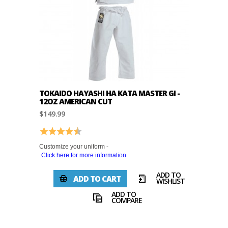
TOKAIDO HAYASHI HA KATA MASTER GI -
12OZ AMERICAN CUT
$149.99
Rating:
4.3 out of 5 stars
Customize your uniform -
Click here for more information
ADD TO
ADD TO CART
WISHLIST
ADD TO
COMPARE