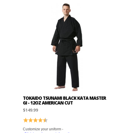
TOKAIDO TSUNAMI BLACK KATA MASTER
GI - 12OZ AMERICAN CUT
$149.99
Rating:
4.4 out of 5 stars
Customize your uniform -