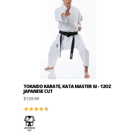
TOKAIDO KARATE, KATA MASTER GI - 12OZ
JAPANESE CUT
$139.99
Rating:
4.8 out of 5 stars