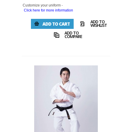
Customize your uniform -
Click here for more information
ADD TO
ADD TO CART
WISHLIST
ADD TO
COMPARE