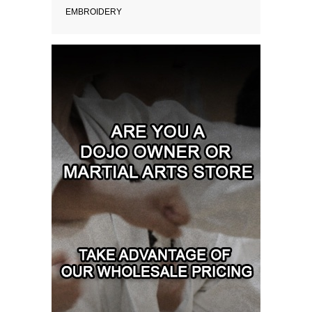
EMBROIDERY