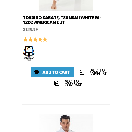
TOKAIDO KARATE, TSUNAMI WHITE GI -
12OZ AMERICAN CUT
$139.99
Rating:
5.0 out of 5 stars
ADD TO
ADD TO CART
WISHLIST
ADD TO
COMPARE