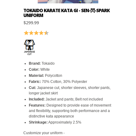
TOKAIDO KARATE KATA GI - SEN-閃-SPARK
UNIFORM
$299.99
Rating:
4.6 out of 5 stars
Brand:
Tokaido
Color:
White
Material:
Polycotton
Fabric:
70% Cotton, 30% Polyester
Cut:
Japanese cut, shorter sleeves, shorter pants,
longer jacket skirt
Included:
Jacket and pants; Belt not included
Features:
Designed to provide ease of movement
and flexibility, supporting both performance and a
distinctive kata appearance
Shrinkage:
Approximately 2.5%
Customize your uniform -