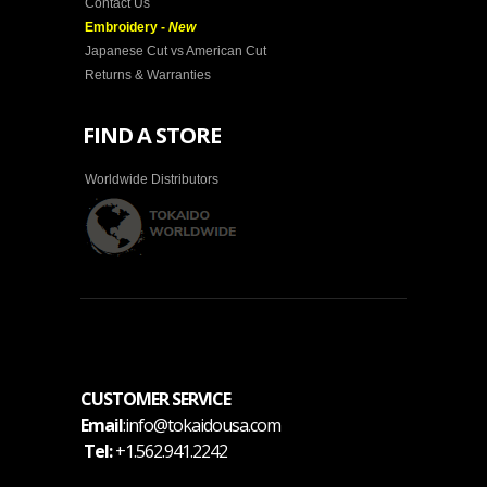
Contact Us
Embroidery -
New
Japanese Cut vs American Cut
Returns & Warranties
FIND A STORE
Worldwide Distributors
CUSTOMER SERVICE
Email
:info@tokaidousa.com
Tel:
+1.562.941.2242