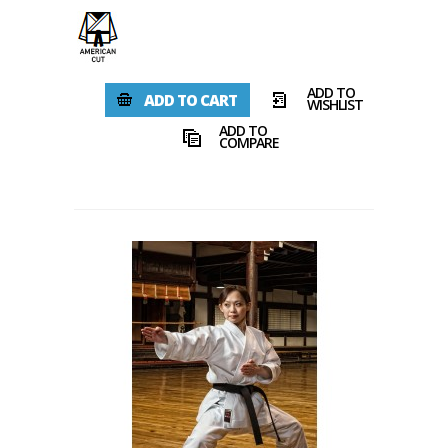
ADD TO
ADD TO CART
WISHLIST
ADD TO
COMPARE