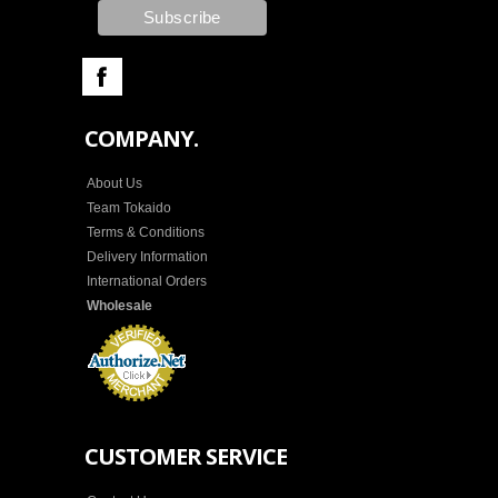
COMPANY.
About Us
Team Tokaido
Terms & Conditions
Delivery Information
International Orders
Wholesale
CUSTOMER SERVICE