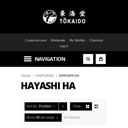
Create Account
Wholesale
My Wishlist
Checkout
Log In
NAVIGATION
Home
/
UNIFORMS
/
HAYASHI HA
HAYASHI HA
Sort By
Position
View
Show
48
per page
15 Item(s)