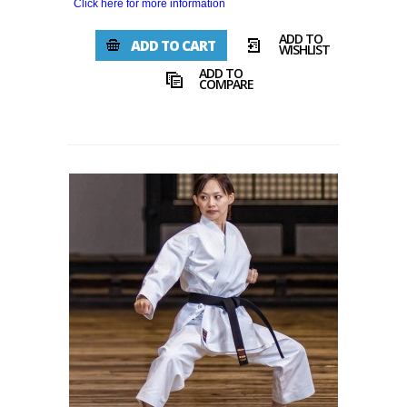
Click here for more information
ADD TO
ADD TO CART
WISHLIST
ADD TO
COMPARE