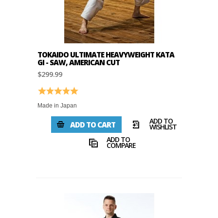
TOKAIDO ULTIMATE HEAVYWEIGHT KATA
GI - SAW, AMERICAN CUT
$299.99
Rating:
5.0 out of 5 stars
Made in Japan
ADD TO
ADD TO CART
WISHLIST
ADD TO
COMPARE