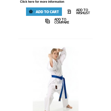
Click here for more information
ADD TO
ADD TO CART
WISHLIST
ADD TO
COMPARE