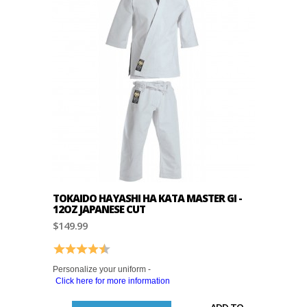
TOKAIDO HAYASHI HA KATA MASTER GI -
12OZ JAPANESE CUT
$149.99
Rating:
4.8 out of 5 stars
Personalize your uniform -
Click here for more information