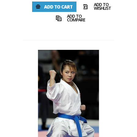
ADD TO
ADD TO CART
WISHLIST
ADD TO
COMPARE