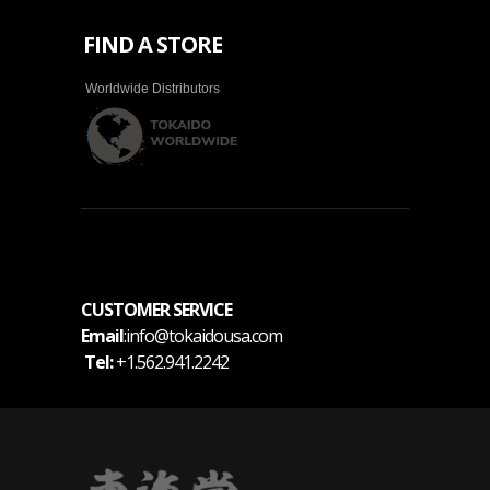
FIND A STORE
Worldwide Distributors
CUSTOMER SERVICE
Email
:info@tokaidousa.com
Tel:
+1.562.941.2242