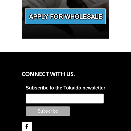
CONNECT WITH US.
Subscribe to the Tokaido newsletter