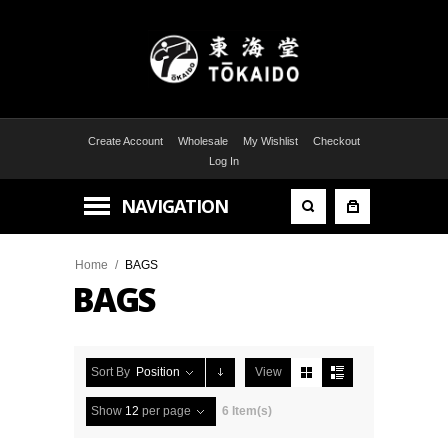
Create Account
Wholesale
My Wishlist
Checkout
Log In
NAVIGATION
Home
/
BAGS
BAGS
Sort By
Position
View
Show
12
per page
6 Item(s)