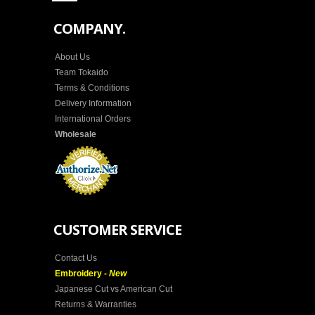
COMPANY.
About Us
Team Tokaido
Terms & Conditions
Delivery Information
International Orders
Wholesale
CUSTOMER SERVICE
Contact Us
Embroidery -
New
Japanese Cut vs American Cut
Returns & Warranties