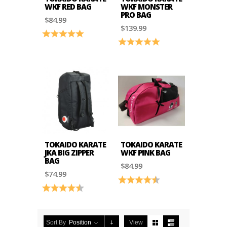
WKF RED BAG
WKF MONSTER
PRO BAG
$84.99
$139.99
Rating:
5.0 out of 5 stars
Rating:
5.0 out of 5 stars
TOKAIDO KARATE
TOKAIDO KARATE
JKA BIG ZIPPER
WKF PINK BAG
BAG
$84.99
$74.99
Rating:
4.5 out of 5 stars
Rating:
4.2 out of 5 stars
Sort By
Position
View