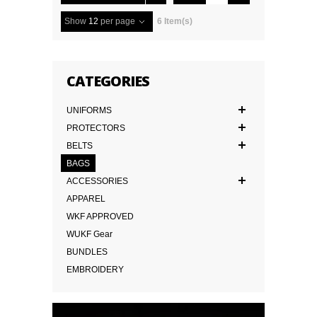
Show
12
per page
6 Item(s)
CATEGORIES
UNIFORMS
PROTECTORS
BELTS
BAGS
ACCESSORIES
APPAREL
WKF APPROVED
WUKF Gear
BUNDLES
EMBROIDERY