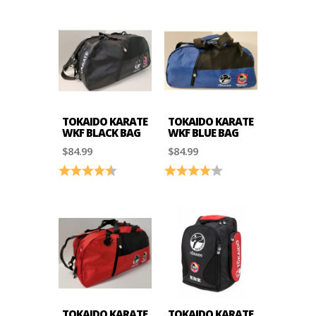
TOKAIDO KARATE
TOKAIDO KARATE
WKF BLACK BAG
WKF BLUE BAG
$84.99
$84.99
Rating:
4.4 out of 5 stars
Rating:
4.0 out of 5 stars
TOKAIDO KARATE
TOKAIDO KARATE