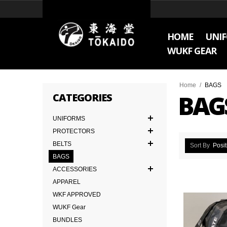
HOME
UNI
WUKF GEAR
Home
/
BAGS
BAG
CATEGORIES
UNIFORMS
PROTECTORS
BELTS
Sort By
Posit
BAGS
ACCESSORIES
APPAREL
WKF APPROVED
WUKF Gear
BUNDLES