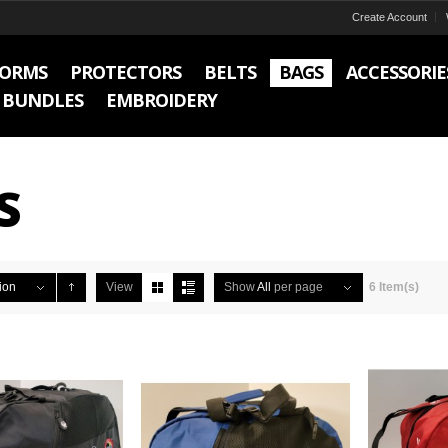
Create Account
FORMS
PROTECTORS
BELTS
BAGS
ACCESSORIE
BUNDLES
EMBROIDERY
S
ion
View
Show
All
per page
6 Item(s)