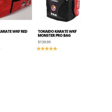
ARATE WKF RED
TOKAIDO KARATE WKF
MONSTER PRO BAG
$139.99
5.0 out of 5 stars
Rating:
5.0 out of 5 stars