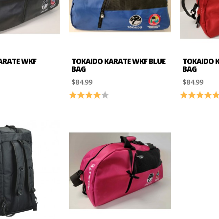
ARATE WKF
TOKAIDO KARATE WKF BLUE
TOKAIDO K
BAG
BAG
$84.99
$84.99
4.4 out of 5 stars
Rating:
4.0 out of 5 stars
Rating: