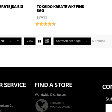
RATE JKA BIG
TOKAIDO KARATE WKF PINK
BAG
$84.99
4.2 out of 5 stars
Rating:
4.5 out of 5 stars
ion
View
Show
All
per page
6 Item(s)
 SERVICE
FIND A STORE
CO
Worldwide Distributors
Sub
erican Cut
es