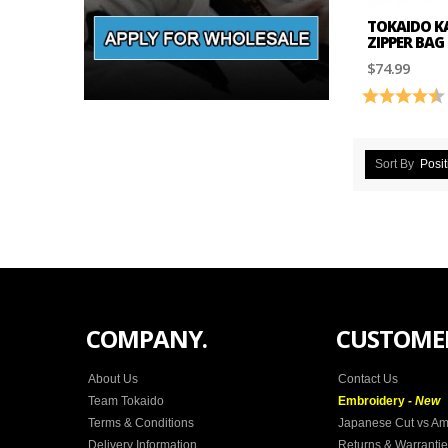
TOKAIDO KA
ZIPPER BAG
$74.99
Rating:
Sort By
Posit
COMPANY.
CUSTOMER
About Us
Contact Us
Team Tokaido
Embroidery -
New
Terms & Conditions
Japanese Cut vs Am
Delivery Information
Returns & Warranti