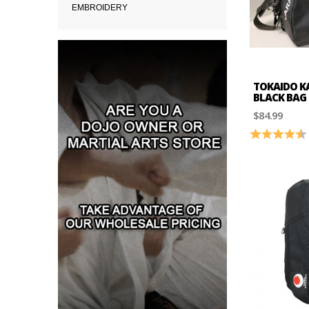
EMBROIDERY
TOKAIDO K
BLACK BAG
$84.99
Rating: