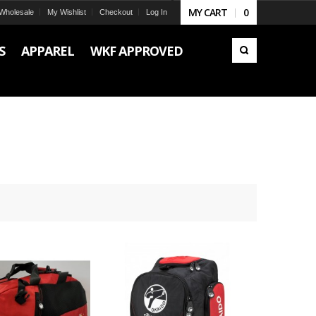
MY CART
0
Wholesale
My Wishlist
Checkout
Log In
S
APPAREL
WKF APPROVED