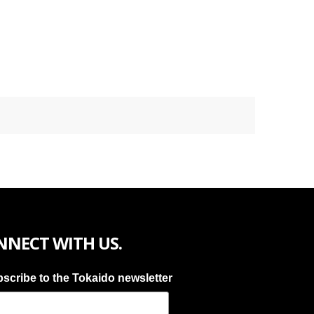
NNECT WITH US.
scribe to the Tokaido newsletter