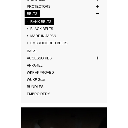
PROTECTORS
BELTS
RANK BELTS
BLACK BELTS
MADE IN JAPAN
EMBROIDERED BELTS
BAGS
ACCESSORIES
APPAREL
WKF APPROVED
WUKF Gear
BUNDLES
EMBROIDERY