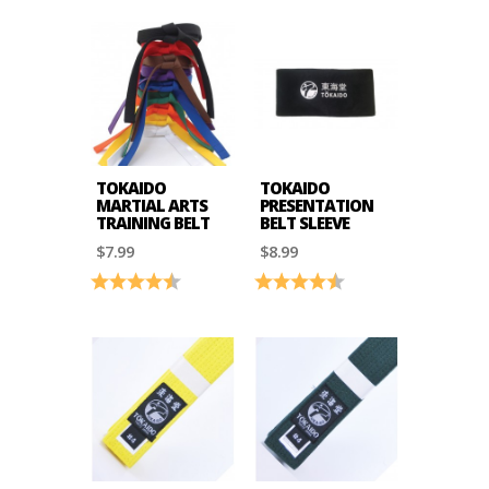
TOKAIDO
TOKAIDO
MARTIAL ARTS
PRESENTATION
TRAINING BELT
BELT SLEEVE
$7.99
$8.99
Rating:
4.9 out of 5 stars
Rating:
4.9 out of 5 stars