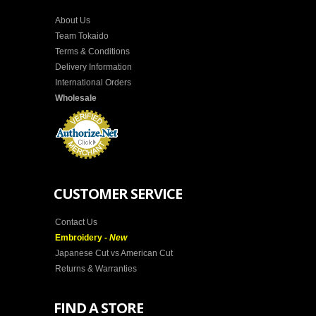
About Us
Team Tokaido
Terms & Conditions
Delivery Information
International Orders
Wholesale
CUSTOMER SERVICE
Contact Us
Embroidery -
New
Japanese Cut vs American Cut
Returns & Warranties
FIND A STORE