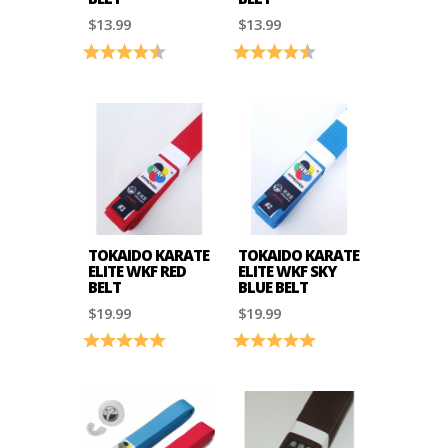
$13.99
$13.99
Rating:
4.8 out of 5 stars
Rating:
4.8 out of 5 stars
TOKAIDO KARATE
TOKAIDO KARATE
ELITE WKF RED
ELITE WKF SKY
BELT
BLUE BELT
$19.99
$19.99
Rating:
5.0 out of 5 stars
Rating:
5.0 out of 5 stars