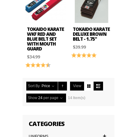
TOKAIDO KARATE
TOKAIDO KARATE
WKF RED AND
DELUXE BROWN
BLUE BELT SET
BELT - 1.75"
WITH MOUTH
$39.99
GUARD
Rating:
5.0 out of 5 stars
$34.99
Rating:
4.9 out of 5 stars
Sort By
Price
View
Show
24
per page
14 Item(s)
CATEGORIES
UNIFORMS