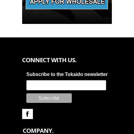
CONNECT WITH US.
Subscribe to the Tokaido newsletter
COMPANY.