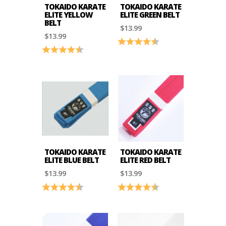
TOKAIDO KARATE
TOKAIDO KARATE
ELITE YELLOW
ELITE GREEN BELT
BELT
$13.99
$13.99
Rating:
4.8 out of 5 stars
Rating:
4.8 out of 5 stars
TOKAIDO KARATE
TOKAIDO KARATE
ELITE BLUE BELT
ELITE RED BELT
$13.99
$13.99
Rating:
4.8 out of 5 stars
Rating:
4.8 out of 5 stars