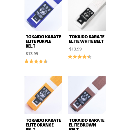
TOKAIDO KARATE
TOKAIDO KARATE
ELITE PURPLE
ELITE WHITE BELT
BELT
$13.99
$13.99
Rating:
4.8 out of 5 stars
Rating:
4.8 out of 5 stars
TOKAIDO KARATE
TOKAIDO KARATE
ELITE ORANGE
ELITE BROWN
BELT
BELT