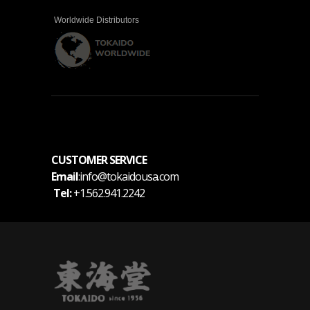
Worldwide Distributors
CUSTOMER SERVICE
Email
:info@tokaidousa.com
Tel:
+1.562.941.2242