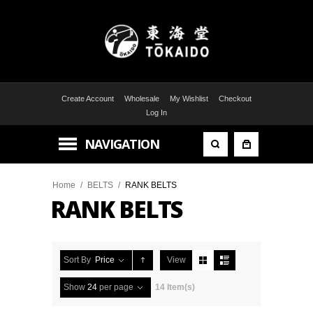
Create Account
Wholesale
My Wishlist
Checkout
Log In
NAVIGATION
Home
/
BELTS
/
RANK BELTS
RANK BELTS
Sort By
Price
View
Show
24
per page
14 Item(s)