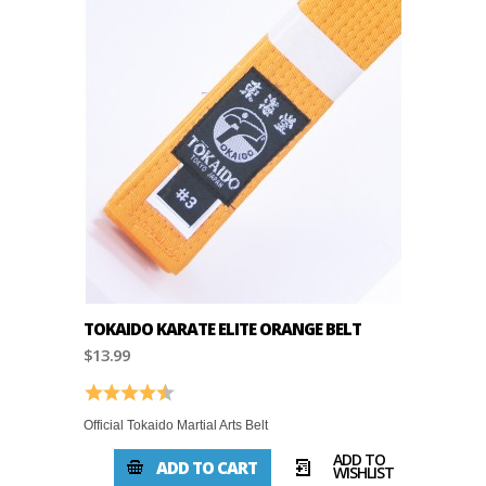
TOKAIDO KARATE ELITE ORANGE BELT
$13.99
Rating:
4.8 out of 5 stars
Official Tokaido Martial Arts Belt
ADD TO
ADD TO CART
WISHLIST