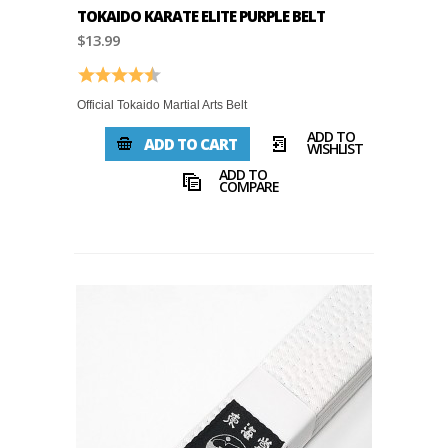
TOKAIDO KARATE ELITE PURPLE BELT
$13.99
Rating:
4.8 out of 5 stars
Official Tokaido Martial Arts Belt
ADD TO
ADD TO CART
WISHLIST
ADD TO
COMPARE