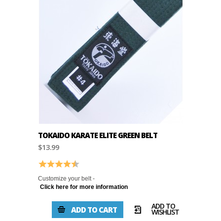
TOKAIDO KARATE ELITE GREEN BELT
$13.99
Rating:
4.8 out of 5 stars
Customize your belt -
Click here for more information
ADD TO
ADD TO CART
WISHLIST