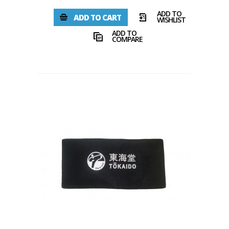
ADD TO
ADD TO CART
WISHLIST
ADD TO
COMPARE