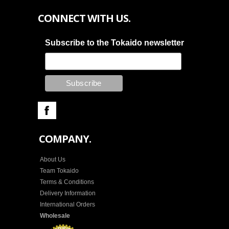
CONNECT WITH US.
Subscribe to the Tokaido newsletter
COMPANY.
About Us
Team Tokaido
Terms & Conditions
Delivery Information
International Orders
Wholesale