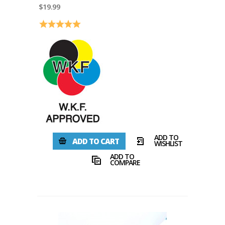
$19.99
Rating:
5.0 out of 5 stars
ADD TO
ADD TO CART
WISHLIST
ADD TO
COMPARE