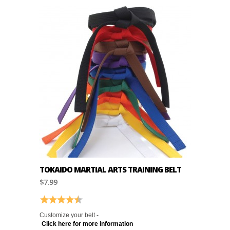
TOKAIDO MARTIAL ARTS TRAINING BELT
$7.99
Rating:
4.9 out of 5 stars
Customize your belt -
Click here for more information