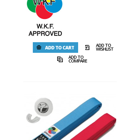
ADD TO
ADD TO CART
WISHLIST
ADD TO
COMPARE