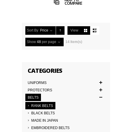
COMPARE
Sort By
Price
View
Show
48
per page
14 Item(s)
CATEGORIES
UNIFORMS
PROTECTORS
BELTS
RANK BELTS
BLACK BELTS
MADE IN JAPAN
EMBROIDERED BELTS