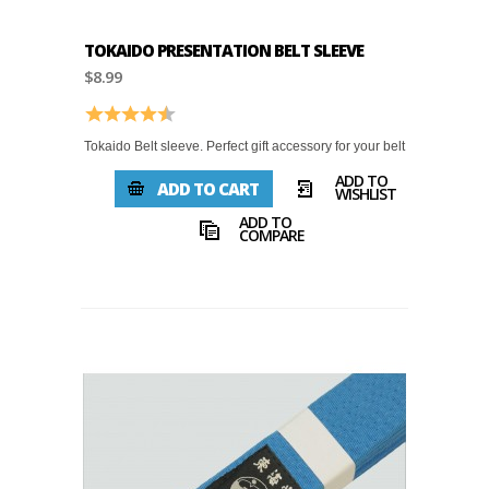
TOKAIDO PRESENTATION BELT SLEEVE
$8.99
Rating:
4.9 out of 5 stars
Tokaido Belt sleeve. Perfect gift accessory for your belt
ADD TO
ADD TO CART
WISHLIST
ADD TO
COMPARE