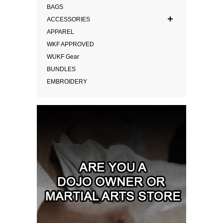
BAGS
ACCESSORIES
APPAREL
WKF APPROVED
WUKF Gear
BUNDLES
EMBROIDERY