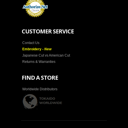
CUSTOMER SERVICE
Contact Us
Embroidery -
New
Japanese Cut vs American Cut
Returns & Warranties
FIND A STORE
Worldwide Distributors