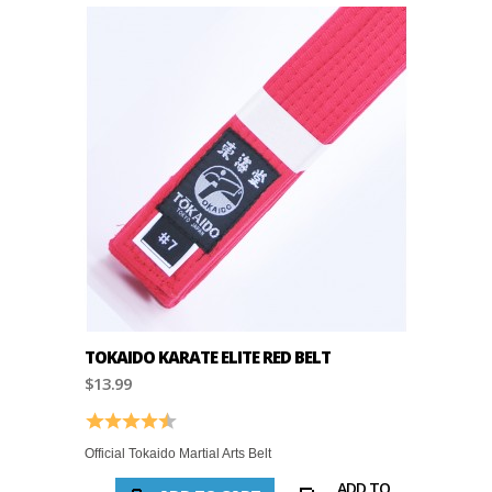
TOKAIDO KARATE ELITE RED BELT
$13.99
Rating:
4.8 out of 5 stars
Official Tokaido Martial Arts Belt
ADD TO