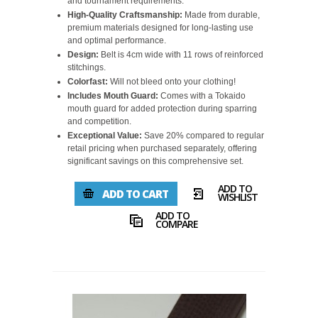
and tournament requirements.
High-Quality Craftsmanship:
Made from durable,
premium materials designed for long-lasting use
and optimal performance.
Design:
Belt is 4cm wide with 11 rows of reinforced
stitchings.
Colorfast:
Will not bleed onto your clothing!
Includes Mouth Guard:
Comes with a Tokaido
mouth guard for added protection during sparring
and competition.
Exceptional Value:
Save 20% compared to regular
retail pricing when purchased separately, offering
significant savings on this comprehensive set.
ADD TO
ADD TO CART
WISHLIST
ADD TO
COMPARE