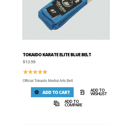
TOKAIDO KARATE ELITE BLUE BELT
$13.99
Rating:
4.8 out of 5 stars
Official Tokaido Martial Arts Belt
ADD TO
ADD TO CART
WISHLIST
ADD TO
COMPARE