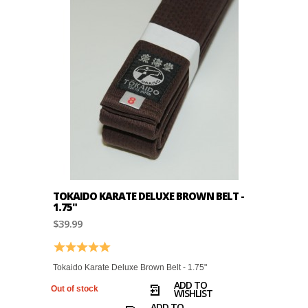
TOKAIDO KARATE DELUXE BROWN BELT -
1.75"
$39.99
Rating:
5.0 out of 5 stars
Tokaido Karate Deluxe Brown Belt - 1.75"
ADD TO
Out of stock
WISHLIST
ADD TO