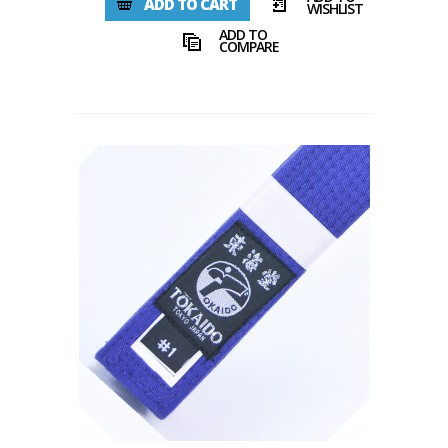
ADD TO CART
WISHLIST
ADD TO
COMPARE