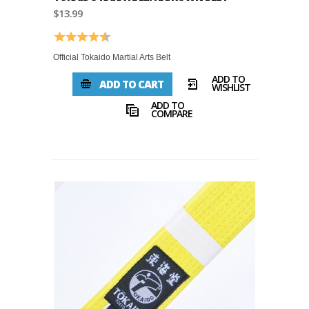
$13.99
Rating:
4.8 out of 5 stars
Official Tokaido Martial Arts Belt
ADD TO
ADD TO CART
WISHLIST
ADD TO
COMPARE