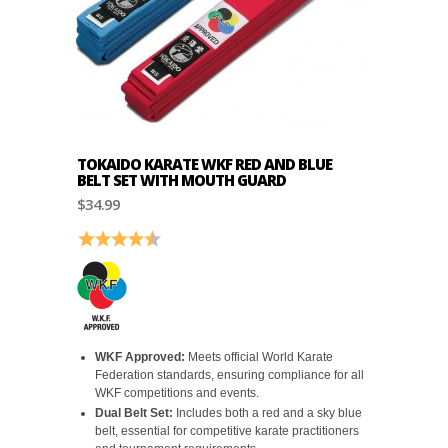
TOKAIDO KARATE WKF RED AND BLUE
BELT SET WITH MOUTH GUARD
$34.99
Rating:
4.9 out of 5 stars
WKF Approved:
Meets official World Karate
Federation standards, ensuring compliance for all
WKF competitions and events.
Dual Belt Set:
Includes both a red and a sky blue
belt, essential for competitive karate practitioners