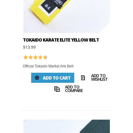
TOKAIDO KARATE ELITE YELLOW BELT
$13.99
Rating:
4.8 out of 5 stars
Official Tokaido Martial Arts Belt
ADD TO
ADD TO CART
WISHLIST
ADD TO
COMPARE