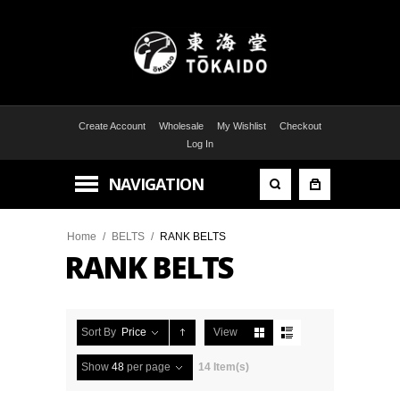
Create Account
Wholesale
My Wishlist
Checkout
Log In
NAVIGATION
Home
/
BELTS
/
RANK BELTS
RANK BELTS
Sort By
Price
View
Show
48
per page
14 Item(s)