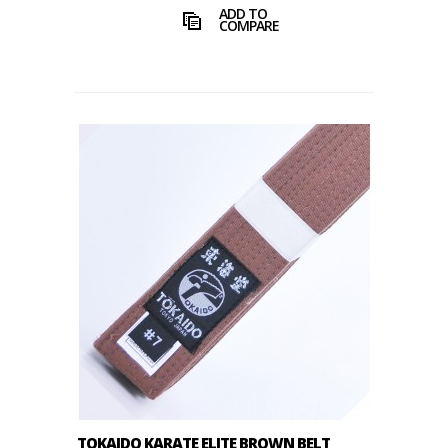
ADD TO
COMPARE
TOKAIDO KARATE ELITE BROWN BELT