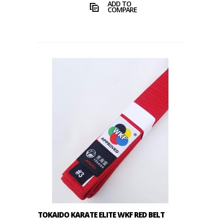
ADD TO
COMPARE
TOKAIDO KARATE ELITE WKF RED BELT