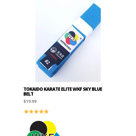
TOKAIDO KARATE ELITE WKF SKY BLUE
BELT
$19.99
Rating:
5.0 out of 5 stars