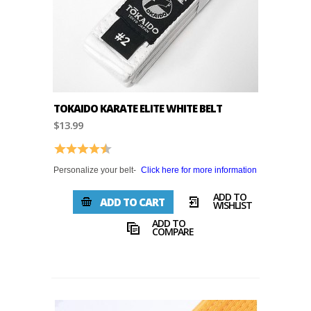
TOKAIDO KARATE ELITE WHITE BELT
$13.99
Rating:
4.8 out of 5 stars
Personalize your belt-
Click here for more information
ADD TO
ADD TO CART
WISHLIST
ADD TO
COMPARE