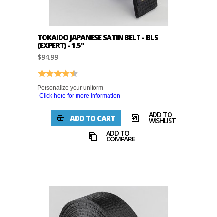
TOKAIDO JAPANESE SATIN BELT - BLS
(EXPERT) - 1.5"
$94.99
Rating:
4.9 out of 5 stars
Personalize your uniform -
Click here for more information
ADD TO
ADD TO CART
WISHLIST
ADD TO
COMPARE