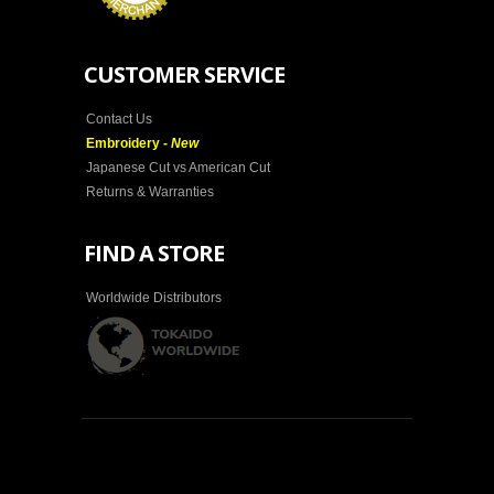
CUSTOMER SERVICE
Contact Us
Embroidery -
New
Japanese Cut vs American Cut
Returns & Warranties
FIND A STORE
Worldwide Distributors