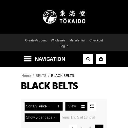
Create Account
Wholesale
My Wishlist
Checkout
Log In
NAVIGATION
Home
/
BELTS
/
BLACK BELTS
BLACK BELTS
Sort By
Price
View
Show
5
per page
Items 1 to 5 of 13 total