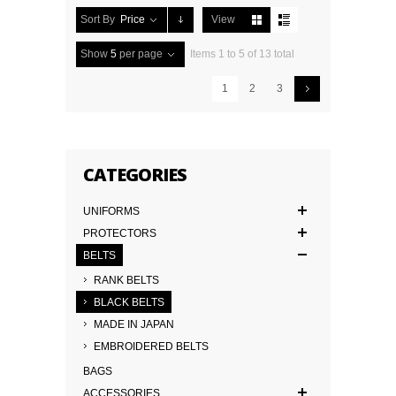
Sort By
Price
View
Show
5
per page
Items 1 to 5 of 13 total
1
2
3
CATEGORIES
UNIFORMS
PROTECTORS
BELTS
RANK BELTS
BLACK BELTS
MADE IN JAPAN
EMBROIDERED BELTS
BAGS
ACCESSORIES