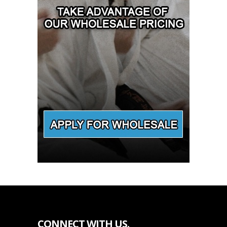
CONNECT WITH US.