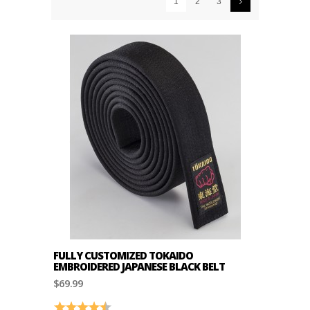
1
2
3
FULLY CUSTOMIZED TOKAIDO
EMBROIDERED JAPANESE BLACK BELT
$69.99
Rating:
4.7 out of 5 stars