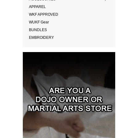
APPAREL
WKF APPROVED
WUKF Gear
BUNDLES
EMBROIDERY