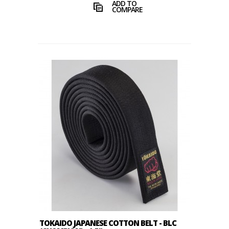
ADD TO
COMPARE
TOKAIDO JAPANESE COTTON BELT - BLC