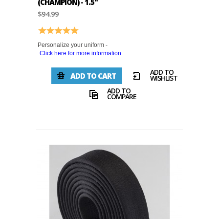
(CHAMPION) - 1.5"
$94.99
Rating:
5.0 out of 5 stars
Personalize your uniform -
Click here for more information
ADD TO
ADD TO CART
WISHLIST
ADD TO
COMPARE