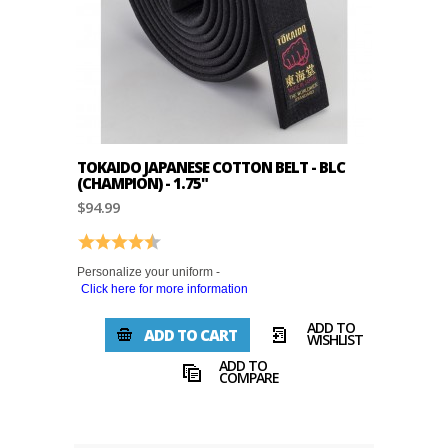
TOKAIDO JAPANESE COTTON BELT - BLC
(CHAMPION) - 1.75"
$94.99
Rating:
4.9 out of 5 stars
Personalize your uniform -
Click here for more information
ADD TO
ADD TO CART
WISHLIST
ADD TO
COMPARE