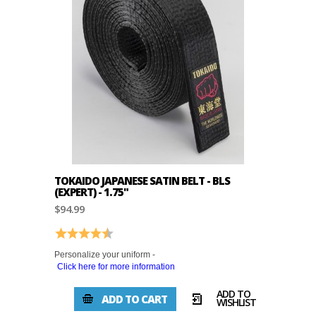
TOKAIDO JAPANESE SATIN BELT - BLS
(EXPERT) - 1.75"
$94.99
Rating:
4.3 out of 5 stars
Personalize your uniform -
Click here for more information
ADD TO
ADD TO CART
WISHLIST