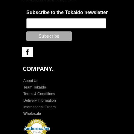
Subscribe to the Tokaido newsletter
COMPANY.
About Us
Team Tokaido
Terms & Conditions
Delivery Information
International Orders
Wholesale