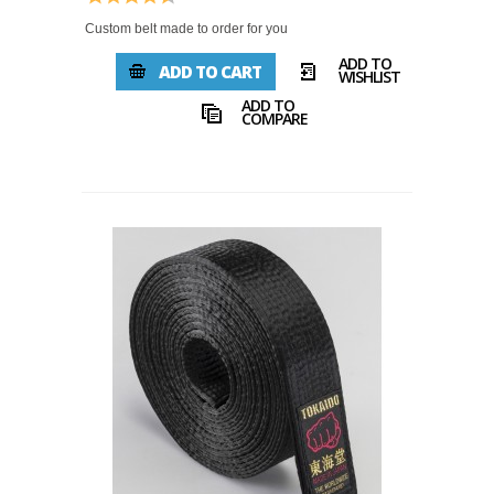
Custom belt made to order for you
ADD TO
ADD TO CART
WISHLIST
ADD TO
COMPARE